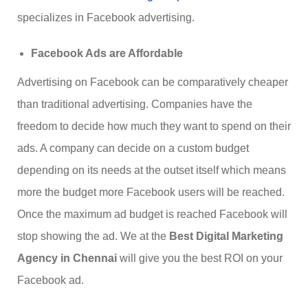
specializes in Facebook advertising.
Facebook Ads are Affordable
Advertising on Facebook can be comparatively cheaper
than traditional advertising. Companies have the
freedom to decide how much they want to spend on their
ads. A company can decide on a custom budget
depending on its needs at the outset itself which means
more the budget more Facebook users will be reached.
Once the maximum ad budget is reached Facebook will
stop showing the ad. We at the
Best Digital Marketing
Agency in Chennai
will give you the best ROI on your
Facebook ad.