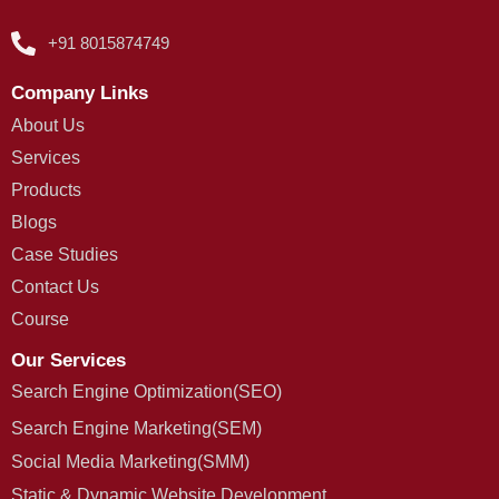
+91 8015874749
Company Links
About Us
Services
Products
Blogs
Case Studies
Contact Us
Course
Our Services
Search Engine Optimization(SEO)
Search Engine Marketing(SEM)
Social Media Marketing(SMM)
Static & Dynamic Website Development