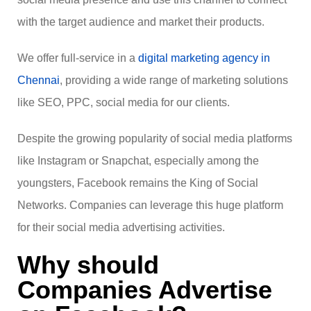
with the target audience and market their products.
We offer full-service in a
digital marketing agency in
Chennai
, providing a wide range of marketing solutions
like SEO, PPC, social media for our clients.
Despite the growing popularity of social media platforms
like Instagram or Snapchat, especially among the
youngsters, Facebook remains the King of Social
Networks. Companies can leverage this huge platform
for their social media advertising activities.
Why should
Companies Advertise