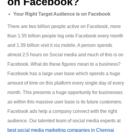
on Facebook?
Your Right Target Audience is on Facebook
There are two billion people active on Facebook, more
than 1.55 billion people log onto Facebook every month
and 1.39 billion visit it via mobile. A person spends
almost 2.5 hours on Social media and much of this is on
Facebook. What do these figures mean to a business?
Facebook has a large user base which spends a huge
amount of time on this platform every single day of every
month. This presents a huge opportunity for businesses
as within this massive user base is its future customers.
Facebook ads help a company connect with the right
audience. Our talented team of social media experts at
best social media marketing companies in Chennai