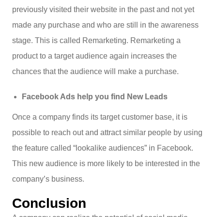
previously visited their website in the past and not yet
made any purchase and who are still in the awareness
stage. This is called Remarketing. Remarketing a
product to a target audience again increases the
chances that the audience will make a purchase.
Facebook Ads help you find New Leads
Once a company finds its target customer base, it is
possible to reach out and attract similar people by using
the feature called “lookalike audiences” in Facebook.
This new audience is more likely to be interested in the
company’s business.
Conclusion