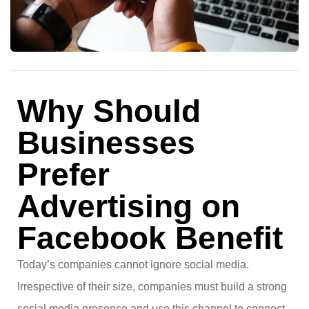
Why Should
Businesses
Prefer
Advertising on
Facebook Benefit
Today’s companies cannot ignore social media.
Irrespective of their size, companies must build a strong
social media presence and use this channel to connect