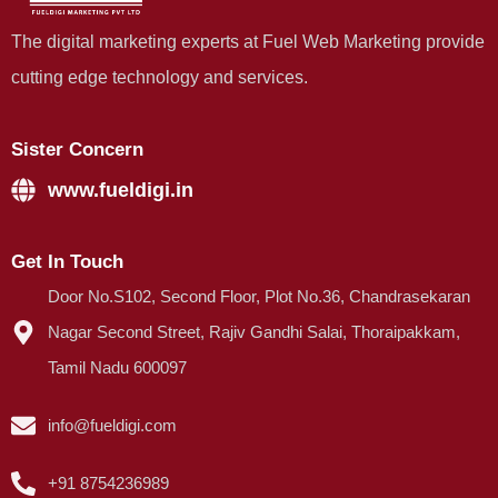
The digital marketing experts at Fuel Web Marketing provide
cutting edge technology and services.
Sister Concern
www.fueldigi.in
Get In Touch
Door No.S102, Second Floor, Plot No.36, Chandrasekaran
Nagar Second Street, Rajiv Gandhi Salai, Thoraipakkam,
Tamil Nadu 600097
info@fueldigi.com
+91 8754236989