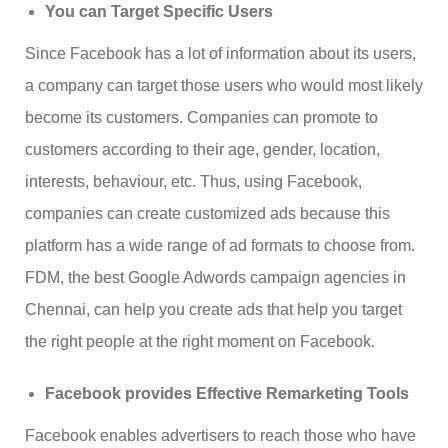
You can Target Specific Users
Since Facebook has a lot of information about its users,
a company can target those users who would most likely
become its customers. Companies can promote to
customers according to their age, gender, location,
interests, behaviour, etc. Thus, using Facebook,
companies can create customized ads because this
platform has a wide range of ad formats to choose from.
FDM, the best Google Adwords campaign agencies in
Chennai, can help you create ads that help you target
the right people at the right moment on Facebook.
Facebook provides Effective Remarketing Tools
Facebook enables advertisers to reach those who have