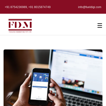
+91 8754236989, +91 8015874749
info@fueldigi.com
☰