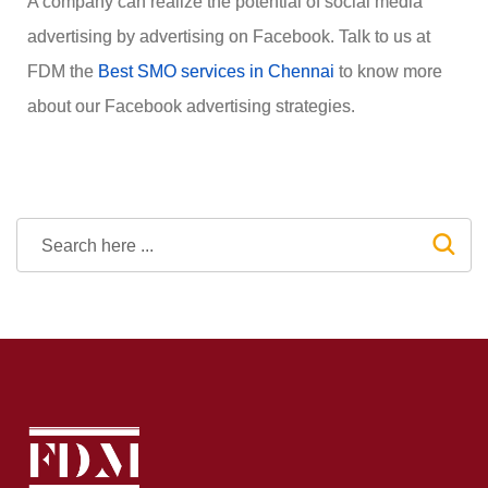
A company can realize the potential of social media
advertising by advertising on Facebook. Talk to us at
FDM the
Best SMO services in Chennai
to know more
about our Facebook advertising strategies.