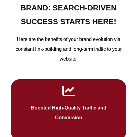
BRAND: SEARCH-DRIVEN
SUCCESS STARTS HERE!
Here are the benefits of your brand evolution via
constant link-building and long-term traffic to your
website.
SEO improves your ranking on Google's first
Boosted High-Quality Traffic and
page and makes an active visitor website.
Conversion