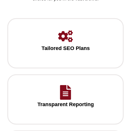
Tailored SEO Plans
Transparent Reporting