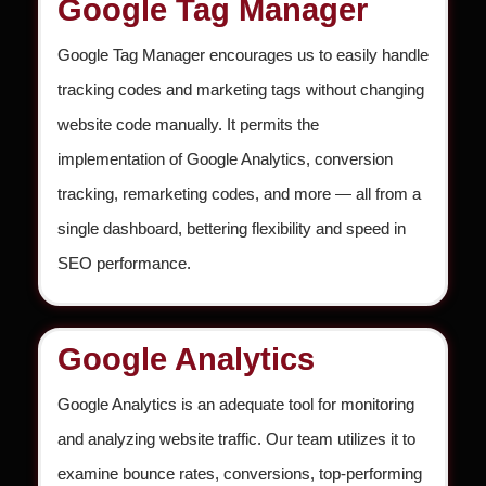
Google Tag Manager
Google Tag Manager encourages us to easily handle
tracking codes and marketing tags without changing
website code manually. It permits the
implementation of Google Analytics, conversion
tracking, remarketing codes, and more — all from a
single dashboard, bettering flexibility and speed in
SEO performance.
Google Analytics
Google Analytics is an adequate tool for monitoring
and analyzing website traffic. Our team utilizes it to
examine bounce rates, conversions, top-performing