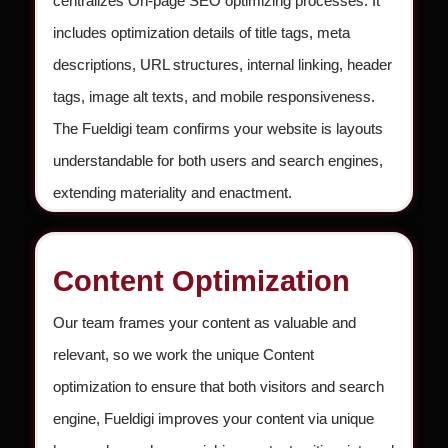
centralizes On-page SEO optimizing processes. It
includes optimization details of title tags, meta
descriptions, URL structures, internal linking, header
tags, image alt texts, and mobile responsiveness.
The Fueldigi team confirms your website is layouts
understandable for both users and search engines,
extending materiality and enactment.
Content Optimization
Our team frames your content as valuable and
relevant, so we work the unique Content
optimization to ensure that both visitors and search
engine, Fueldigi improves your content via unique