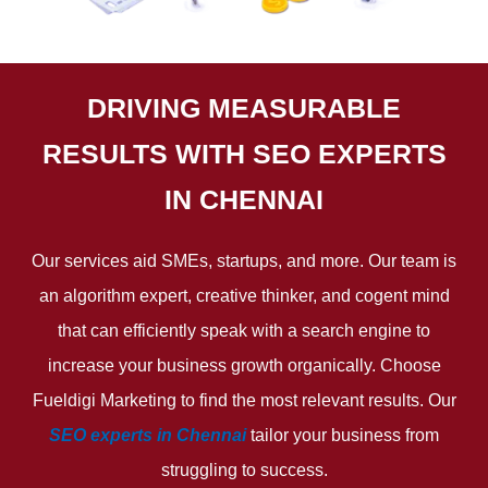
DRIVING MEASURABLE
RESULTS WITH SEO EXPERTS
IN CHENNAI
Our services aid SMEs, startups, and more. Our team is
an algorithm expert, creative thinker, and cogent mind
that can efficiently speak with a search engine to
increase your business growth organically. Choose
Fueldigi Marketing to find the most relevant results. Our
SEO experts in Chennai
tailor your business from
struggling to success.