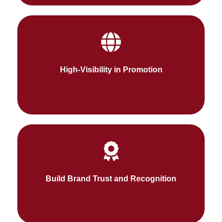
We ensure potential customers find your brand
24/7 with relevant keywords in search engines.
High-Visibility in Promotion
Fueldigi aids in building trust in your brand by
gaining the recognition of high-value shoppers
Build Brand Trust and Recognition
and the brand in the online market industry.