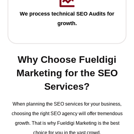
We process technical SEO Audits for
growth.
Why Choose Fueldigi
Marketing for the SEO
Services?
When planning the SEO services for your business,
choosing the right SEO agency will offer tremendous
growth. That is why Fueldigi Marketing is the best
choice for you in the vast crowd.