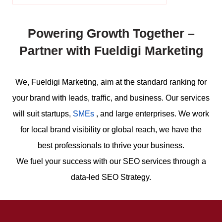
Powering Growth Together –
Partner with Fueldigi Marketing
We, Fueldigi Marketing, aim at the standard ranking for
your brand with leads, traffic, and business. Our services
will suit startups,
SMEs
, and large enterprises. We work
for local brand visibility or global reach, we have the
best professionals to thrive your business.
We fuel your success with our SEO services through a
data-led SEO Strategy.