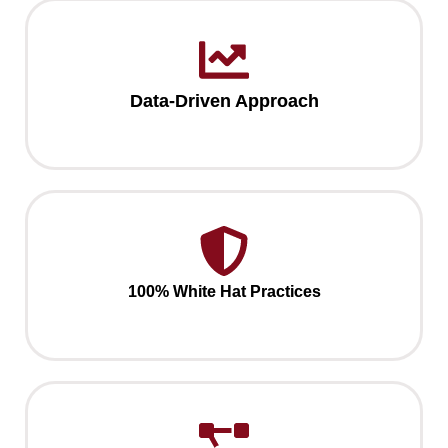
Data-Driven Approach
100% White Hat Practices