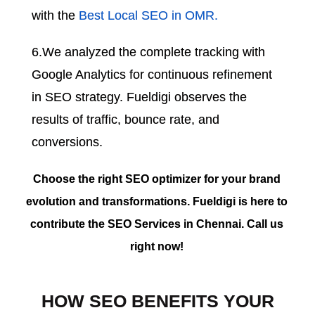
with the
Best Local SEO in OMR.
6.We analyzed the complete tracking with
Google Analytics for continuous refinement
in SEO strategy. Fueldigi observes the
results of traffic, bounce rate, and
conversions.
Choose the right SEO optimizer for your brand
evolution and transformations. Fueldigi is here to
contribute the SEO Services in Chennai. Call us
right now!
HOW SEO BENEFITS YOUR