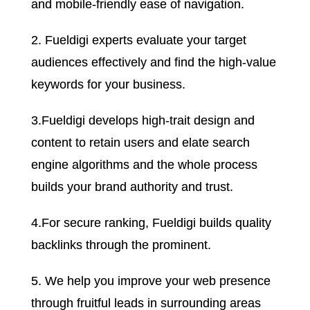
and mobile-friendly ease of navigation.
2. Fueldigi experts evaluate your target
audiences effectively and find the high-value
keywords for your business.
3.Fueldigi develops high-trait design and
content to retain users and elate search
engine algorithms and the whole process
builds your brand authority and trust.
4.For secure ranking, Fueldigi builds quality
backlinks through the prominent.
5. We help you improve your web presence
through fruitful leads in surrounding areas