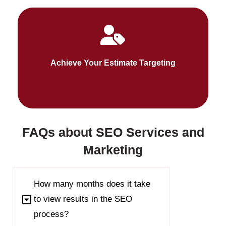
Fueldigi SEO targets will ensure your target
audiences connect with you. We address every
Achieve Your Estimate Targeting
stage of search behaviors.
FAQs about SEO Services and
Marketing
How many months does it take
to view results in the SEO
process?