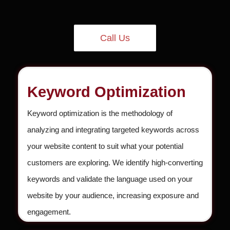
Call Us
Keyword Optimization
Keyword optimization is the methodology of
analyzing and integrating targeted keywords across
your website content to suit what your potential
customers are exploring. We identify high-converting
keywords and validate the language used on your
website by your audience, increasing exposure and
engagement.