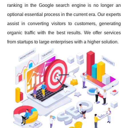
ranking in the Google search engine is no longer an
optional essential process in the current era. Our experts
assist in converting visitors to customers, generating
organic traffic with the best results. We offer services
from startups to large enterprises with a higher solution.