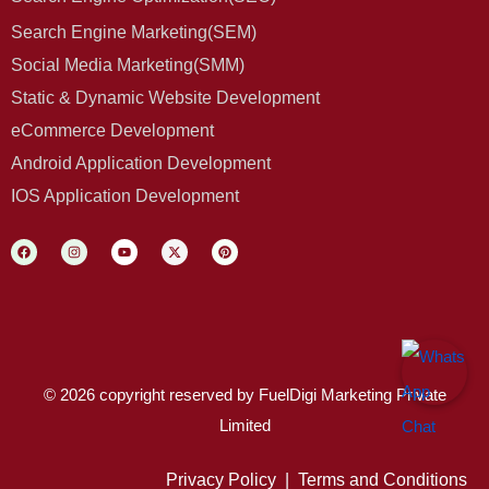
Search Engine Marketing(SEM)
Social Media Marketing(SMM)
Static & Dynamic Website Development
eCommerce Development
Android Application Development
IOS Application Development
© 2026 copyright reserved by FuelDigi Marketing Private
Limited
Privacy Policy
|
Terms and Conditions