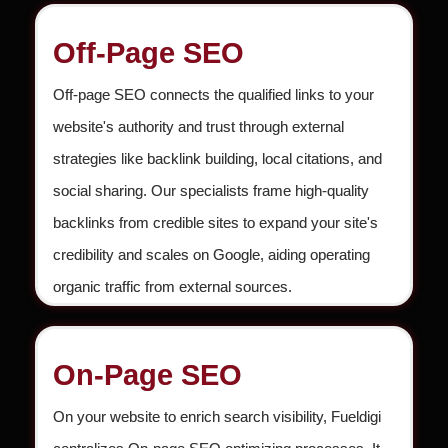
Off-Page SEO
Off-page SEO connects the qualified links to your
website's authority and trust through external
strategies like backlink building, local citations, and
social sharing. Our specialists frame high-quality
backlinks from credible sites to expand your site's
credibility and scales on Google, aiding operating
organic traffic from external sources.
On-Page SEO
On your website to enrich search visibility, Fueldigi