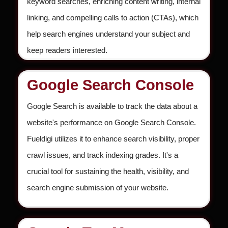
keyword searches, enriching content writing, internal
linking, and compelling calls to action (CTAs), which
help search engines understand your subject and
keep readers interested.
Google Search Console
Google Search is available to track the data about a
website's performance on Google Search Console.
Fueldigi utilizes it to enhance search visibility, proper
crawl issues, and track indexing grades. It's a
crucial tool for sustaining the health, visibility, and
search engine submission of your website.