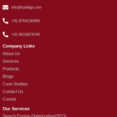
info@fueldigi.com
+91 8754236989
+91 8015874749
Company Links
About Us
Services
Products
Blogs
Case Studies
Contact Us
Course
Our Services
Search Engine Optimization(SEO)