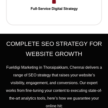
Full-Service Digital Strategy
COMPLETE SEO STRATEGY FOR
WEBSITE GROWTH
Fueldigi Marketing in Thoraipakkam, Chennai delivers a
range of SEO strategy that raises your website’s
visibility, engagement, and conversions. Our expert
works from fine-tuning your content to executing state-of-
the-art analytics tools, here’s how we guarantee your
online hit: