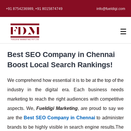
+91 8754236989, +91 8015874749
info@fueldigi.com
☰
Best SEO Company in Chennai
Boost Local Search Rankings!
We comprehend how essential it is to be at the top of the
industry in the digital era. Each business needs
marketing to reach the right audiences with competitive
aspects. We,
Fueldigi Marketing
, are proud to say we
are the
Best SEO Company in Chennai
to administer
brands to be highly visible in search engine results.
The