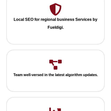
Local SEO for regional business Services by
Fueldigi.
Team well-versed in the latest algorithm updates.