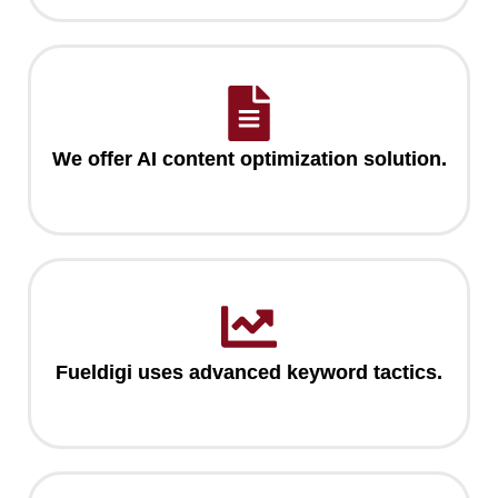
We offer AI content optimization solution.
Fueldigi uses advanced keyword tactics.