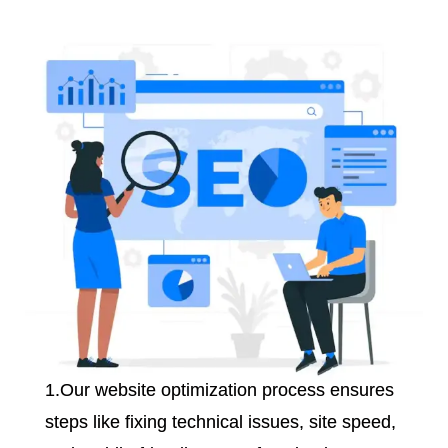
1.Our website optimization process ensures
steps like fixing technical issues, site speed,