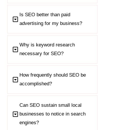
Is SEO better than paid
advertising for my business?
Why is keyword research
necessary for SEO?
How frequently should SEO be
accomplished?
Can SEO sustain small local
businesses to notice in search
engines?