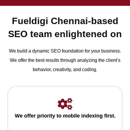
Fueldigi Chennai-based
SEO team enlightened on
We build a dynamic SEO foundation for your business.
We offer the best results through analyzing the client’s
behavior, creativity, and coding.
We offer priority to mobile indexing first.