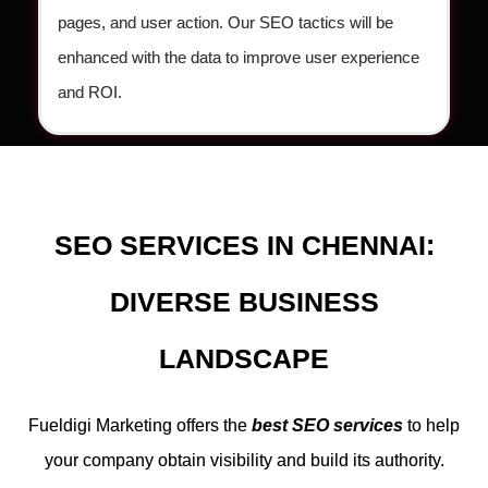
pages, and user action. Our SEO tactics will be
enhanced with the data to improve user experience
and ROI.
SEO SERVICES IN CHENNAI:
DIVERSE BUSINESS
LANDSCAPE
Fueldigi Marketing offers the
best SEO services
to help
your company obtain visibility and build its authority.