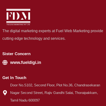
The digital marketing experts at Fuel Web Marketing provide
cutting edge technology and services.
Sister Concern
www.fueldigi.in
Get In Touch
Door No.S102, Second Floor, Plot No.36, Chandrasekaran
Nagar Second Street, Rajiv Gandhi Salai, Thoraipakkam,
Tamil Nadu 600097