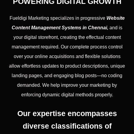
POWERING DIGITAL GROWTH
Fueldigi Marketing specializes in progressive
Website
Content Management Systems in Chennai,
and is
your digital storefront, creating the effectual content
management required. Our complete process control
over your online acquisitions and flexible solutions
allow effortless updates to product descriptions, unique
landing pages, and engaging blog posts—no coding
demanded. We help improve your marketing by
enforcing dynamic digital methods properly.
Our expertise encompasses
diverse classifications of