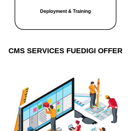
Deployment & Training
CMS SERVICES FUEDIGI OFFER