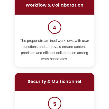
Workflow & Collaboration
4
The proper streamlined workflows with user
functions and approvals ensure content
precision and efficient collaboration among
team associates.
Security & Multichannel
5