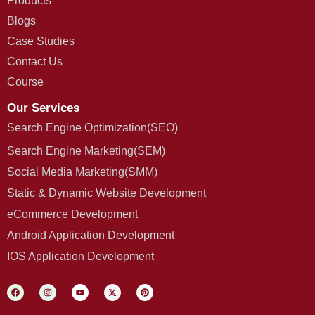
Products
Blogs
Case Studies
Contact Us
Course
Our Services
Search Engine Optimization(SEO)
Search Engine Marketing(SEM)
Social Media Marketing(SMM)
Static & Dynamic Website Development
eCommerce Development
Android Application Development
IOS Application Development