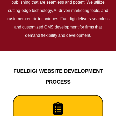
publishing that are seamless and potent. We utilize
cutting-edge technology, AI-driven marketing tools, and
customer-centric techniques. Fueldigi delivers seamless
and customized CMS development for firms that
demand flexibility and development.
FUELDIGI WEBSITE DEVELOPMENT
PROCESS