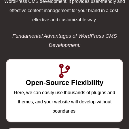
WordPress CMS development. It provides user-friendly and
effective content management for your brand in a cost-
effective and customizable way.
Fundamental Advantages of WordPress CMS
Development:
Open-Source Flexibility
Here, we can easily use thousands of plugins and
themes, and your website will develop without
boundaries.