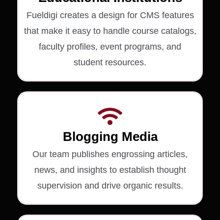
Fueldigi creates a design for CMS features
that make it easy to handle course catalogs,
faculty profiles, event programs, and
student resources.
Blogging Media
Our team publishes engrossing articles,
news, and insights to establish thought
supervision and drive organic results.