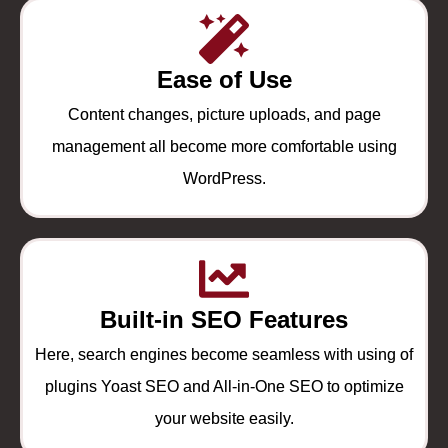
Ease of Use
Content changes, picture uploads, and page
management all become more comfortable using
WordPress.
Built-in SEO Features
Here, search engines become seamless with using of
plugins Yoast SEO and All-in-One SEO to optimize
your website easily.