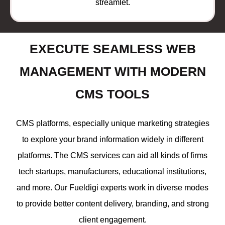
streamlet.
EXECUTE SEAMLESS WEB
MANAGEMENT WITH MODERN
CMS TOOLS
CMS platforms, especially unique marketing strategies
to explore your brand information widely in different
platforms. The CMS services can aid all kinds of firms
tech startups, manufacturers, educational institutions,
and more. Our Fueldigi experts work in diverse modes
to provide better content delivery, branding, and strong
client engagement.