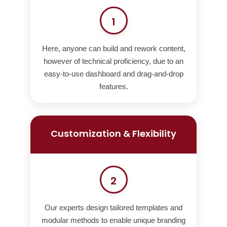
1
Here, anyone can build and rework content,
however of technical proficiency, due to an
easy-to-use dashboard and drag-and-drop
features.
Customization & Flexibility
2
Our experts design tailored templates and
modular methods to enable unique branding