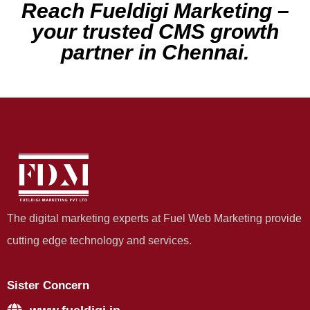
Reach Fueldigi Marketing –
your trusted CMS growth
partner in Chennai.
The digital marketing experts at Fuel Web Marketing provide
cutting edge technology and services.
Sister Concern