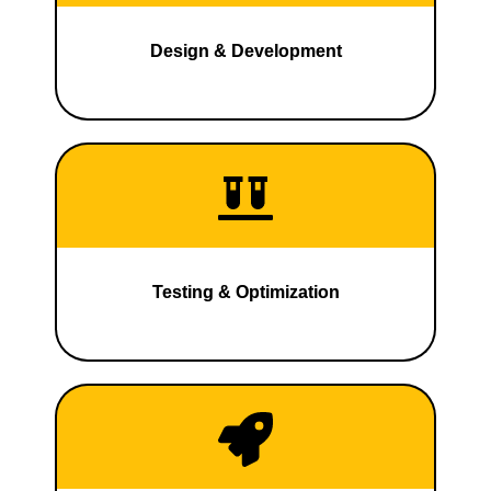
Design & Development
Testing & Optimization