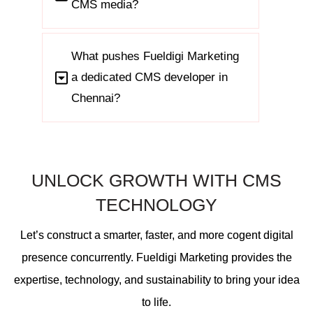
CMS media?
What pushes Fueldigi Marketing
a dedicated CMS developer in
Chennai?
UNLOCK GROWTH WITH CMS
TECHNOLOGY
Let’s construct a smarter, faster, and more cogent digital
presence concurrently. Fueldigi Marketing provides the
expertise, technology, and sustainability to bring your idea
to life.