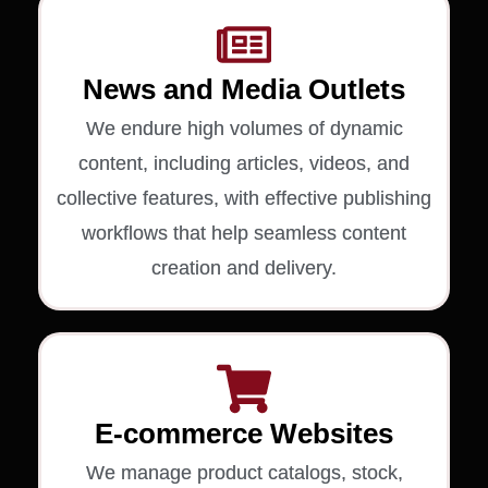
News and Media Outlets
We endure high volumes of dynamic
content, including articles, videos, and
collective features, with effective publishing
workflows that help seamless content
creation and delivery.
E-commerce Websites
We manage product catalogs, stock,