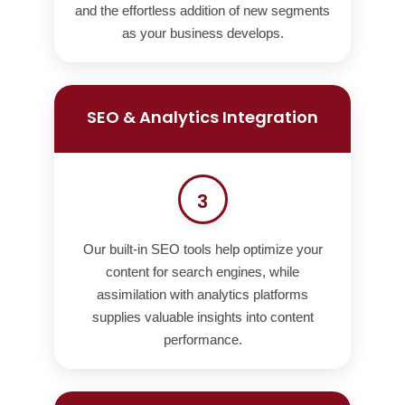
and the effortless addition of new segments
as your business develops.
SEO & Analytics Integration
3
Our built-in SEO tools help optimize your
content for search engines, while
assimilation with analytics platforms
supplies valuable insights into content
performance.