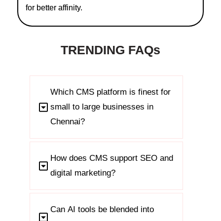
for better affinity.
TRENDING FAQs
Which CMS platform is finest for
small to large businesses in
Chennai?
How does CMS support SEO and
digital marketing?
Can AI tools be blended into