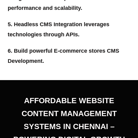
performance and scalability.
5. Headless CMS Integration leverages
technologies through APIs.
6. Build powerful E-commerce stores CMS
Development.
AFFORDABLE WEBSITE
CONTENT MANAGEMENT
SYSTEMS IN CHENNAI –