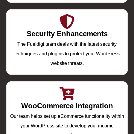
Security Enhancements
The Fueldigi team deals with the latest security
techniques and plugins to protect your WordPress
website threats.
WooCommerce Integration
Our team helps set up eCommerce functionality within
your WordPress site to develop your income