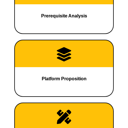
Prerequisite Analysis
Platform Proposition