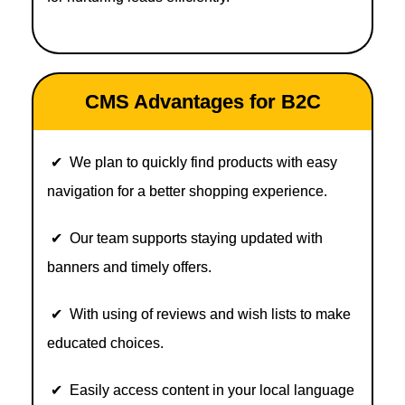
CMS Advantages for B2C
✔ We plan to quickly find products with easy
navigation for a better shopping experience.
✔ Our team supports staying updated with
banners and timely offers.
✔ With using of reviews and wish lists to make
educated choices.
✔ Easily access content in your local language