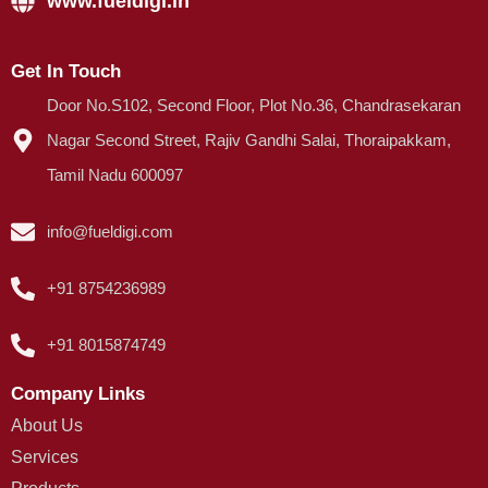
www.fueldigi.in
Get In Touch
Door No.S102, Second Floor, Plot No.36, Chandrasekaran
Nagar Second Street, Rajiv Gandhi Salai, Thoraipakkam,
Tamil Nadu 600097
info@fueldigi.com
+91 8754236989
+91 8015874749
Company Links
About Us
Services