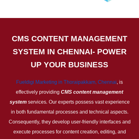
CMS CONTENT MANAGEMENT
SYSTEM IN CHENNAI- POWER
UP YOUR BUSINESS
Fueldigi Marketing in Thoraipakkam, Chennai
, is
effectively providing
CMS content management
system
services
.
Our experts possess vast experience
in both fundamental processes and technical aspects.
Consequently, they develop user-friendly interfaces and
execute processes for content creation, editing, and