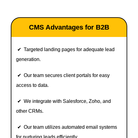
CMS Advantages for B2B
✔ Targeted landing pages for adequate lead
generation.
✔ Our team secures client portals for easy
access to data.
✔ We integrate with Salesforce, Zoho, and
other CRMs.
✔ Our team utilizes automated email systems
for nurturing leads efficiently.