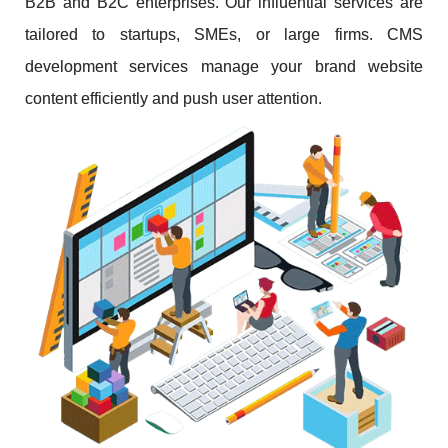
B2B and B2C enterprises. Our influential services are
tailored to startups, SMEs, or large firms. CMS
development services manage your brand website
content efficiently and push user attention.