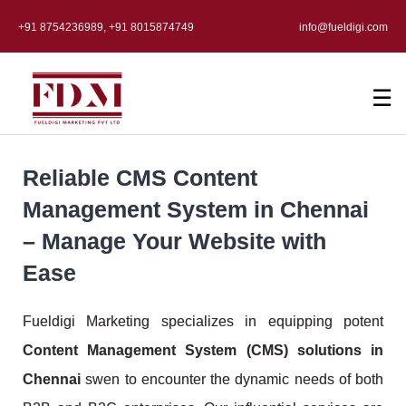
+91 8754236989, +91 8015874749
info@fueldigi.com
☰
Reliable CMS Content
Management System in Chennai
– Manage Your Website with
Ease
Fueldigi Marketing specializes in equipping potent
Content Management System (CMS) solutions in
Chennai
swen to encounter the dynamic needs of both