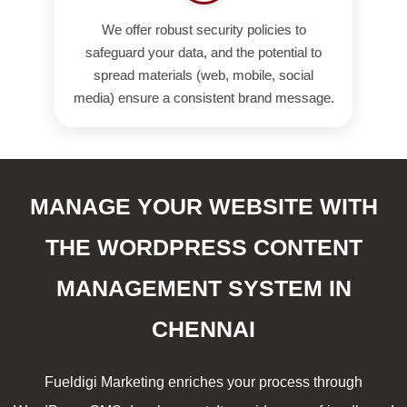
We offer robust security policies to
safeguard your data, and the potential to
spread materials (web, mobile, social
media) ensure a consistent brand message.
MANAGE YOUR WEBSITE WITH
THE WORDPRESS CONTENT
MANAGEMENT SYSTEM IN
CHENNAI
Fueldigi Marketing enriches your process through