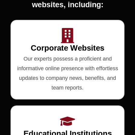
websites, including:
Corporate Websites
Our experts possess a proficient and
informative online presence with effortless
updates to company news, benefits, and
team reports.
Educational Institutions