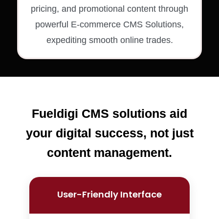
pricing, and promotional content through
powerful E-commerce CMS Solutions,
expediting smooth online trades.
Fueldigi CMS solutions aid
your digital success, not just
content management.
User-Friendly Interface