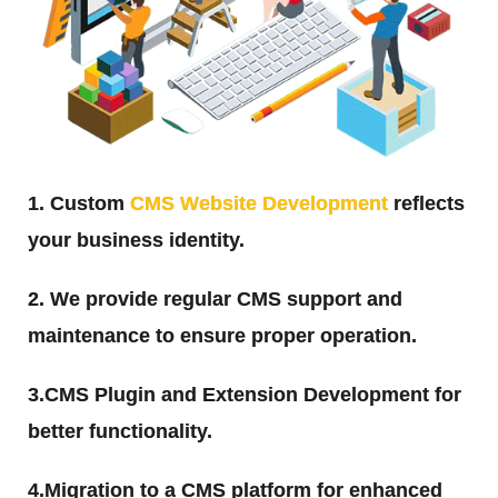
1. Custom
CMS Website Development
reflects
your business identity.
2. We provide regular CMS support and
maintenance to ensure proper operation.
3.CMS Plugin and Extension Development for
better functionality.
4.Migration to a CMS platform for enhanced