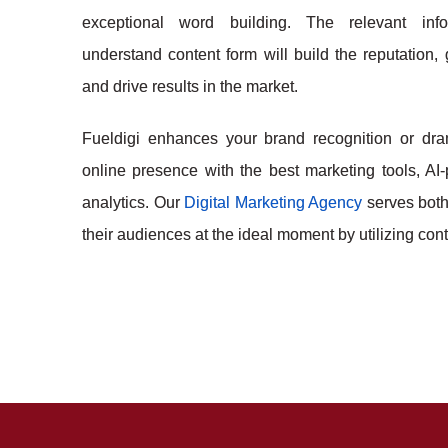
exceptional word building. The relevant inf
understand content form will build the reputation,
and drive results in the market.
Fueldigi enhances your brand recognition or dra
online presence with the best marketing tools, AI
analytics. Our
Digital Marketing Agency
serves bot
their audiences at the ideal moment by utilizing co