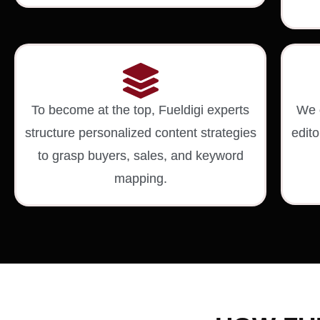
To become at the top, Fueldigi experts
We c
structure personalized content strategies
edito
to grasp buyers, sales, and keyword
mapping.