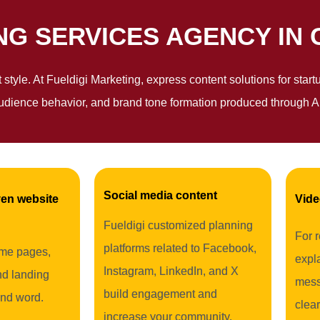
G SERVICES AGENCY IN 
nt style. At Fueldigi Marketing, express content solutions for sta
udience behavior, and brand tone formation produced through AI
Social media content
en website
Vide
Fueldigi customized planning
For 
platforms related to Facebook,
me pages,
expla
Instagram, LinkedIn, and X
nd landing
mess
build engagement and
nd word.
clear
increase your community.