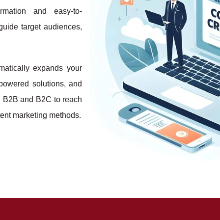
ormation and easy-to-
 guide target audiences,
matically expands your
-powered solutions, and
h B2B and B2C to reach
ntent marketing methods.