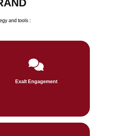
BRAND
egy and tools :
al media and video content foster two-
y communication with your audience,
Exalt Engagement
increasing retention and loyalty.