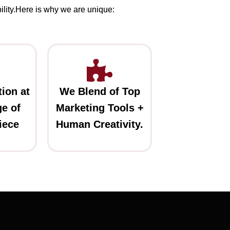
ility.Here is why we are unique:
ion at
We Blend of Top
e of
Marketing Tools +
iece
Human Creativity.