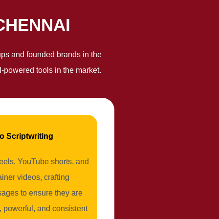
CHENNAI
rtups and founded brands in the
-powered tools in the market.
o Scriptwriting
reels, YouTube shorts, and
iner videos, crafting
ages to ensure they are
, powerful, and consistent