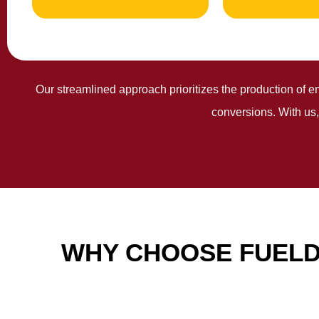
Our streamlined approach prioritizes the production of e
conversions. With us,
WHY CHOOSE FUELD