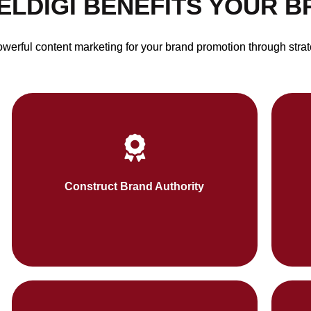
ELDIGI BENEFITS YOUR 
erful content marketing for your brand promotion through strat
We strengthen your brand trust through
Soci
thoughtful content like whitepapers, guides,
wa
Construct Brand Authority
and case studies.