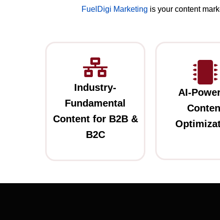
FuelDigi Marketing
is your content mark
Industry-
AI-Powe
Fundamental
Conten
Content for B2B &
Optimiza
B2C