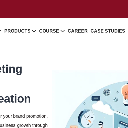
PRODUCTS
COURSE
CAREER
CASE STUDIES
ting
:
eation
or your brand promotion.
business growth through