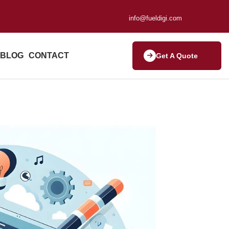
info@fueldigi.com
BLOG
CONTACT
Get A Quote