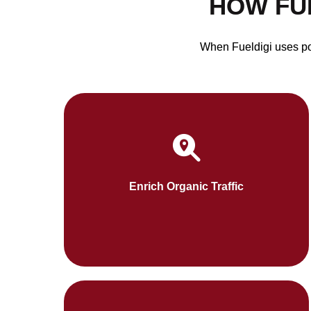
HOW FU
When Fueldigi uses pow
Fueldigi will approach content as SEO-
friendly blogs and web content will improve
your results in search engines. This organic
Enrich Organic Traffic
pattern attracts the audiences 24/7.