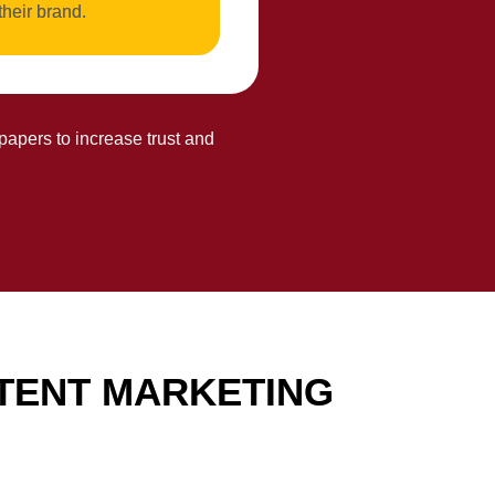
their brand.
papers to increase trust and
TENT MARKETING