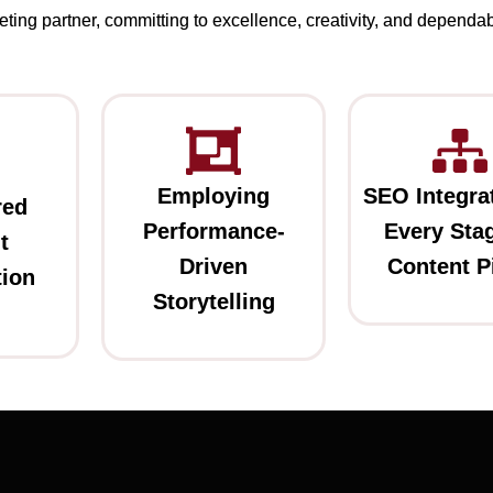
eting partner, committing to excellence, creativity, and dependab
Employing
SEO Integrat
red
Performance-
Every Stag
t
Driven
Content P
tion
Storytelling