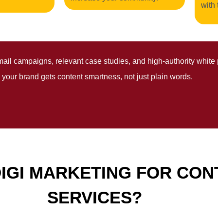
with 
mail campaigns, relevant case studies, and high-authority white 
 your brand gets content smartness, not just plain words.
IGI MARKETING FOR CON
SERVICES?