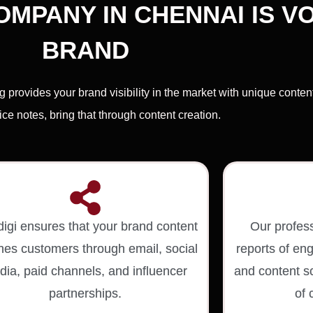
MPANY IN CHENNAI IS VO
BRAND
provides your brand visibility in the market with unique conte
ce notes, bring that through content creation.
digi ensures that your brand content
Our profes
hes customers through email, social
reports of e
ia, paid channels, and influencer
and content sc
partnerships.
of 