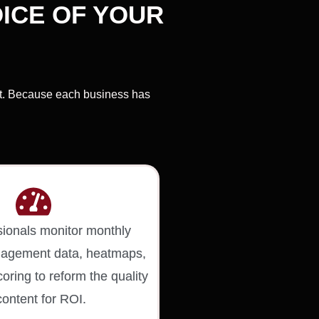
ICE OF YOUR
nt. Because each business has
sionals monitor monthly
ngagement data, heatmaps,
oring to reform the quality
content for ROI.