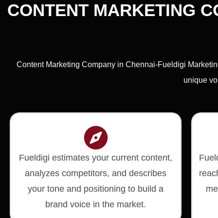
CONTENT MARKETING CO
Content Marketing Company in Chennai-Fueldigi Marketing 
unique voi
Fueldigi estimates your current content,
Fuel
analyzes competitors, and describes
reac
your tone and positioning to build a
med
brand voice in the market.