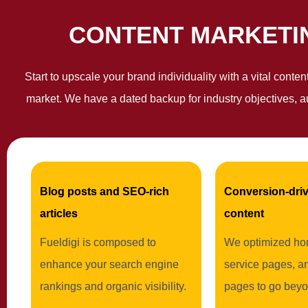
CONTENT MARKETIN
Start to upscale your brand individuality with a vital conte
market. We have a dated backup for industry objectives, a
Blog posts and SEO-rich
Conversion-driv
articles
content
Fueldigi is composed to
We optimized ho
enhance your search engine
service pages, a
rankings and organic visibility.
pages to go beyo