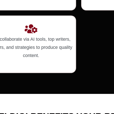
ollaborate via AI tools, top writers,
rs, and strategies to produce quality
content.