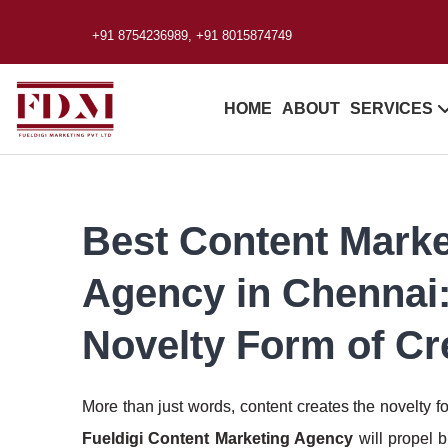
+91 8754236989, +91 8015874749
HOME
ABOUT
SERVICES
Best Content Marke
Agency in Chennai
Novelty Form of Cr
More than just words, content creates the novelty f
Fueldigi Content Marketing Agency
will propel 