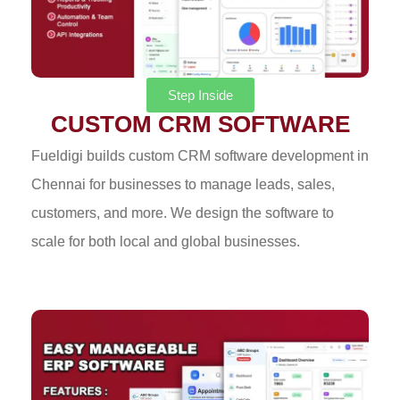
Step Inside
CUSTOM CRM SOFTWARE
Fueldigi builds custom CRM software development in
Chennai for businesses to manage leads, sales,
customers, and more. We design the software to
scale for both local and global businesses.