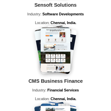
Sensoft Solutions
Industry:
Software Developments
Location:
Chennai, India.
CMS Business Finance
Industry:
Financial Services
Location:
Chennai, India.