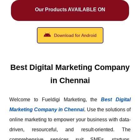
Our Products AVAILABLE ON
Download for Android
Best Digital Marketing Company
in Chennai
Welcome to Fueldigi Marketing, the
Best Digital
Marketing Company in Chennai
.
Use the solutions of
online marketing to empower your business with data-
driven, resourceful, and result-oriented. The
comprehensive services suit SMEs, startups,