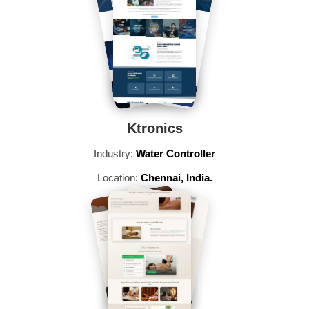
Ktronics
Industry:
Water Controller
Location:
Chennai, India.