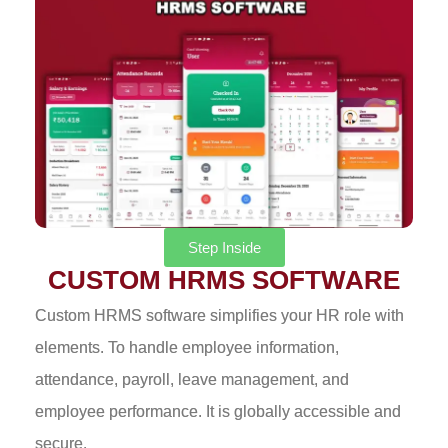
Step Inside
CUSTOM HRMS SOFTWARE
Custom HRMS software simplifies your HR role with
elements. To handle employee information,
attendance, payroll, leave management, and
employee performance. It is globally accessible and
secure.