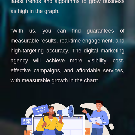
latest trends and algorithms to grow business
as high in the graph.
“With us, you can find guarantees of
measurable results, real-time engagement, and
high-targeting accuracy. The digital marketing
agency will achieve more visibility, cost-
effective campaigns, and affordable services,
with measurable growth in the chart”.