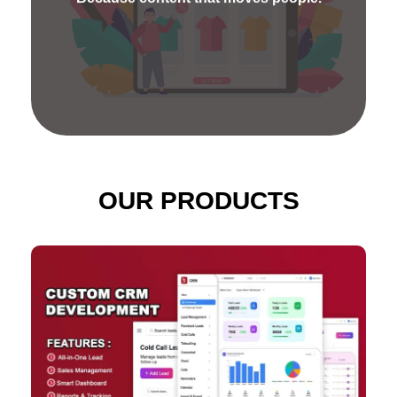
present your company's goods or services
distinctively.
OUR PRODUCTS