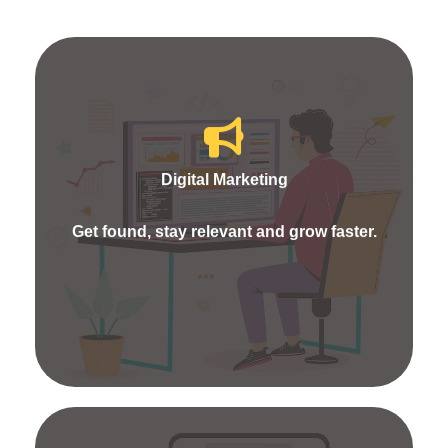
Fueldigi Marketing will frame you with quality
strategies. We offer services like SEO, SEM, SMM,
Content Marketing, ORM and More. We process
Digital Marketing
the best research works and campaigns to show
your website visibility as high in online marketing.
Get found, stay relevant and grow faster.
Because each process aids in picking every click
into customers.