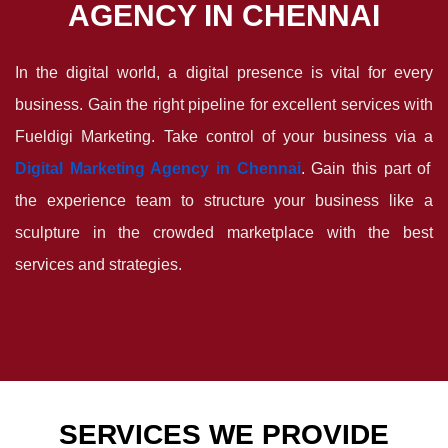
AGENCY IN CHENNAI
In the digital world, a digital presence is vital for every
business. Gain the right pipeline for excellent services with
Fueldigi Marketing. Take control of your business via a
Digital Marketing Agency in Chennai
. Gain this part of
the experience team to structure your business like a
sculpture in the crowded marketplace with the best
services and strategies.
SERVICES WE PROVIDE