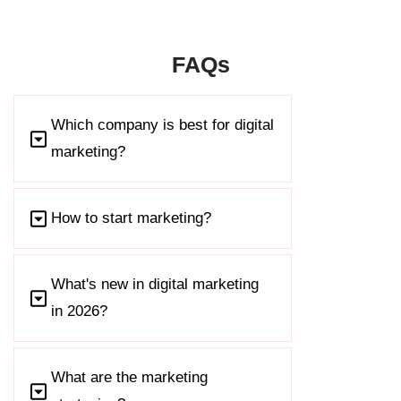
FAQs
Which company is best for digital
marketing?
How to start marketing?
What's new in digital marketing
in 2026?
What are the marketing