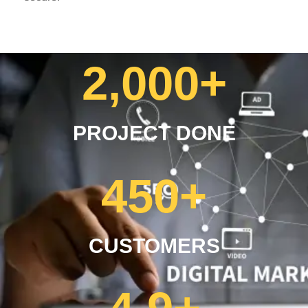
2,000
+
PROJECT DONE
450
+
CUSTOMERS