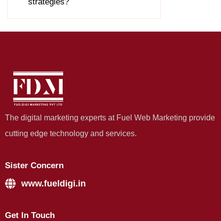
strategies?
The digital marketing experts at Fuel Web Marketing provide
cutting edge technology and services.
Sister Concern
www.fueldigi.in
Get In Touch