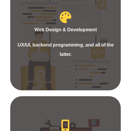
We offer static, dynamic, and e-commerce website
design and development services for your
business. Even the responsive website design will
Web Design & Development
boost your business and assist in attaining the
targeted audience. Our experts build the website
UX/UI, backend programming, and all of the
to speak about the brand widely with fresh ideas
latter.
and creativity.
Experience the best app development services