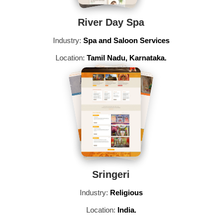
River Day Spa
Industry:
Spa and Saloon Services
Location:
Tamil Nadu, Karnataka.
Sringeri
Industry:
Religious
Location:
India.