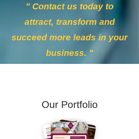
" Contact us today to
attract, transform and
succeed more leads in your
business. "
Our Portfolio