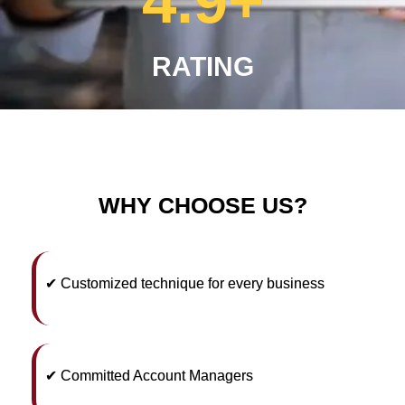
4.9
+
RATING
WHY CHOOSE US?
✔ Customized technique for every business
✔ Committed Account Managers