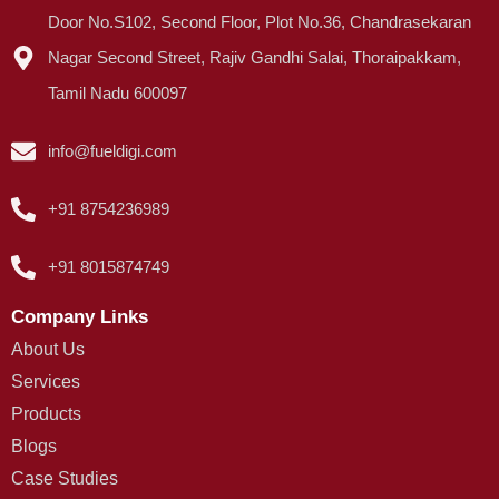
Door No.S102, Second Floor, Plot No.36, Chandrasekaran
Nagar Second Street, Rajiv Gandhi Salai, Thoraipakkam,
Tamil Nadu 600097
info@fueldigi.com
+91 8754236989
+91 8015874749
Company Links
About Us
Services
Products
Blogs
Case Studies