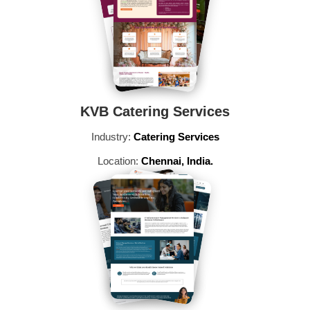
KVB Catering Services
Industry:
Catering Services
Location:
Chennai, India.