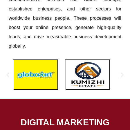
established enterprises, and other sectors for
worldwide business people. These processes will
boost your online presence, generate high-quality
leads, and drive measurable business development
globally.
DIGITAL MARKETING