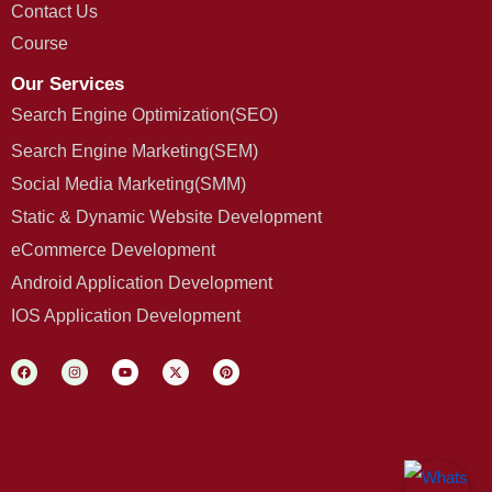
Contact Us
Course
Our Services
Search Engine Optimization(SEO)
Search Engine Marketing(SEM)
Social Media Marketing(SMM)
Static & Dynamic Website Development
eCommerce Development
Android Application Development
IOS Application Development