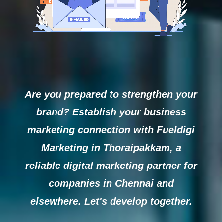
Are you prepared to strengthen your
brand? Establish your business
marketing connection with Fueldigi
Marketing in Thoraipakkam, a
reliable digital marketing partner for
companies in Chennai and
elsewhere. Let's develop together.