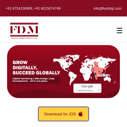
+91 8754236989, +91 8015874749
info@fueldigi.com
☰
Download for iOS