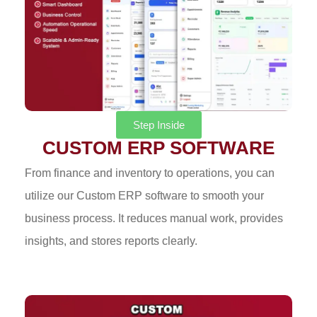
Step Inside
CUSTOM ERP SOFTWARE
From finance and inventory to operations, you can
utilize our Custom ERP software to smooth your
business process. It reduces manual work, provides
insights, and stores reports clearly.