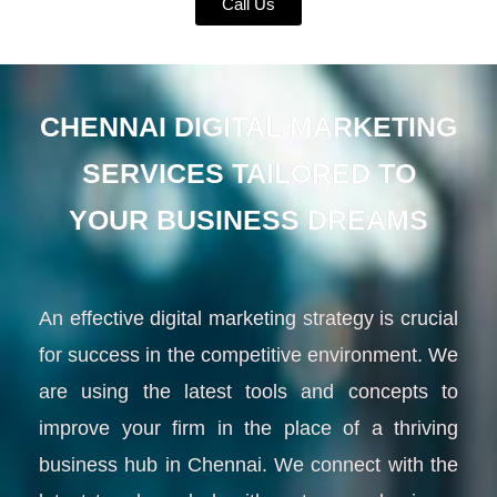
Call Us
CHENNAI DIGITAL MARKETING
SERVICES TAILORED TO
YOUR BUSINESS DREAMS
An effective digital marketing strategy is crucial
for success in the competitive environment. We
are using the latest tools and concepts to
improve your firm in the place of a thriving
business hub in Chennai. We connect with the