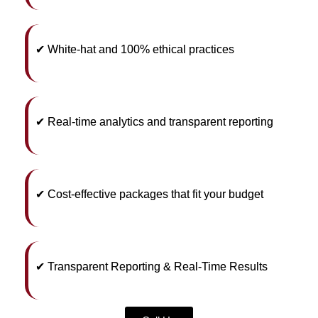
✔ White-hat and 100% ethical practices
✔ Real-time analytics and transparent reporting
✔ Cost-effective packages that fit your budget
✔ Transparent Reporting & Real-Time Results