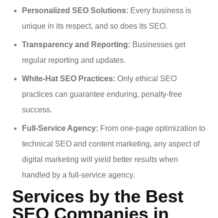
Personalized SEO Solutions:
Every business is
unique in its respect, and so does its SEO.
Transparency and Reporting:
Businesses get
regular reporting and updates.
White-Hat SEO Practices:
Only ethical SEO
practices can guarantee enduring, penalty-free
success.
Full-Service Agency:
From one-page optimization to
technical SEO and content marketing, any aspect of
digital marketing will yield better results when
handled by a full-service agency.
Services by the Best
SEO Companies in