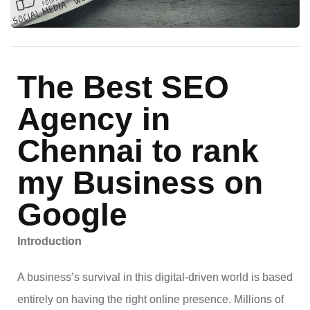
The Best SEO
Agency in
Chennai to rank
my Business on
Google
Introduction
A business’s survival in this digital-driven world is based
entirely on having the right online presence. Millions of