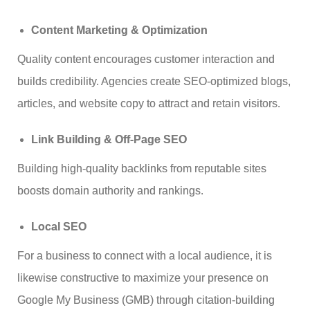
Content Marketing & Optimization
Quality content encourages customer interaction and
builds credibility. Agencies create SEO-optimized blogs,
articles, and website copy to attract and retain visitors.
Link Building & Off-Page SEO
Building high-quality backlinks from reputable sites
boosts domain authority and rankings.
Local SEO
For a business to connect with a local audience, it is
likewise constructive to maximize your presence on
Google My Business (GMB) through citation-building