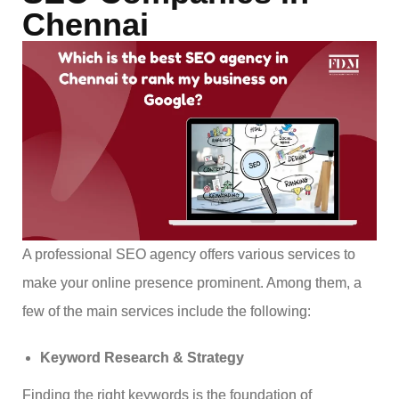
Chennai
A professional SEO agency offers various services to
make your online presence prominent. Among them, a
few of the main services include the following:
Keyword Research & Strategy
Finding the right keywords is the foundation of