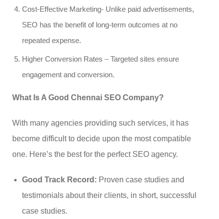
Cost-Effective Marketing- Unlike paid advertisements,
SEO has the benefit of long-term outcomes at no
repeated expense.
Higher Conversion Rates – Targeted sites ensure
engagement and conversion.
What Is A Good Chennai SEO Company?
With many agencies providing such services, it has
become difficult to decide upon the most compatible
one. Here’s the best for the perfect SEO agency.
Good Track Record:
Proven case studies and
testimonials about their clients, in short, successful
case studies.