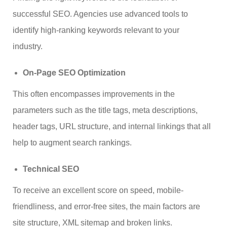
successful SEO. Agencies use advanced tools to
identify high-ranking keywords relevant to your
industry.
On-Page SEO Optimization
This often encompasses improvements in the
parameters such as the title tags, meta descriptions,
header tags, URL structure, and internal linkings that all
help to augment search rankings.
Technical SEO
To receive an excellent score on speed, mobile-
friendliness, and error-free sites, the main factors are
site structure, XML sitemap and broken links.