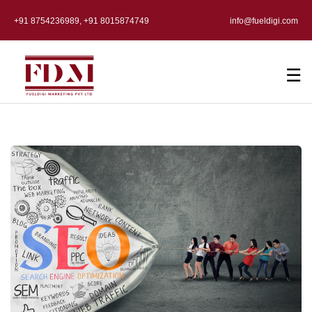
+91 8754236989, +91 8015874749
info@fueldigi.com
☰