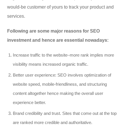
would-be customer of yours to track your product and
services.
Following are some major reasons for SEO
investment and hence are essential nowadays:
Increase traffic to the website–more rank implies more
visibility means increased organic traffic.
Better user experience: SEO involves optimization of
website speed, mobile-friendliness, and structuring
content altogether hence making the overall user
experience better.
Brand credibility and trust. Sites that come out at the top
are ranked more credible and authoritative.