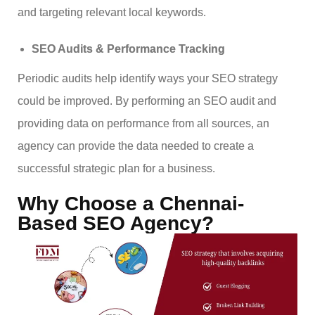
and targeting relevant local keywords.
SEO Audits & Performance Tracking
Periodic audits help identify ways your SEO strategy
could be improved. By performing an SEO audit and
providing data on performance from all sources, an
agency can provide the data needed to create a
successful strategic plan for a business.
Why Choose a Chennai-
Based SEO Agency?