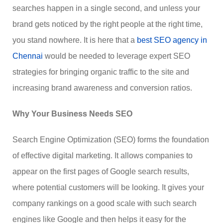
searches happen in a single second, and unless your
brand gets noticed by the right people at the right time,
you stand nowhere. It is here that a
best SEO agency in
Chennai
would be needed to leverage expert SEO
strategies for bringing organic traffic to the site and
increasing brand awareness and conversion ratios.
Why Your Business Needs SEO
Search Engine Optimization (SEO) forms the foundation
of effective digital marketing. It allows companies to
appear on the first pages of Google search results,
where potential customers will be looking. It gives your
company rankings on a good scale with such search
engines like Google and then helps it easy for the