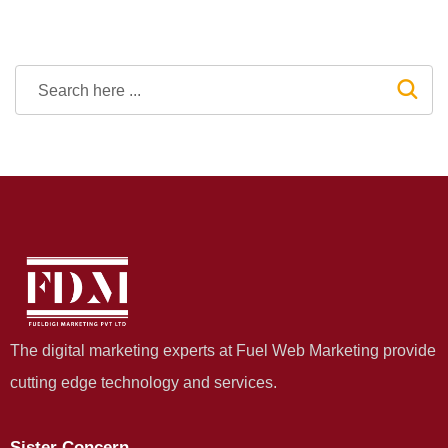
The digital marketing experts at Fuel Web Marketing provide
cutting edge technology and services.
Sister Concern