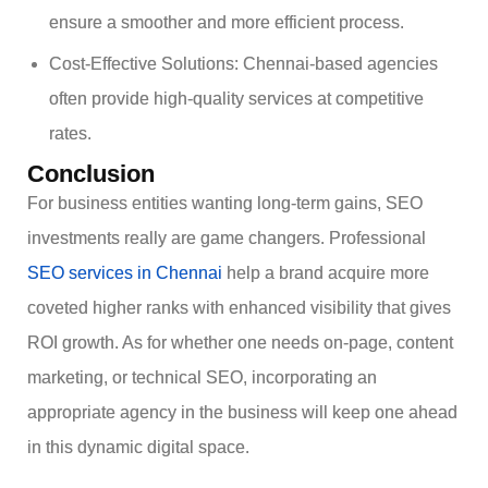
ensure a smoother and more efficient process.
Cost-Effective Solutions: Chennai-based agencies
often provide high-quality services at competitive
rates.
Conclusion
For business entities wanting long-term gains, SEO
investments really are game changers. Professional
SEO services in Chennai
help a brand acquire more
coveted higher ranks with enhanced visibility that gives
ROI growth. As for whether one needs on-page, content
marketing, or technical SEO, incorporating an
appropriate agency in the business will keep one ahead
in this dynamic digital space.