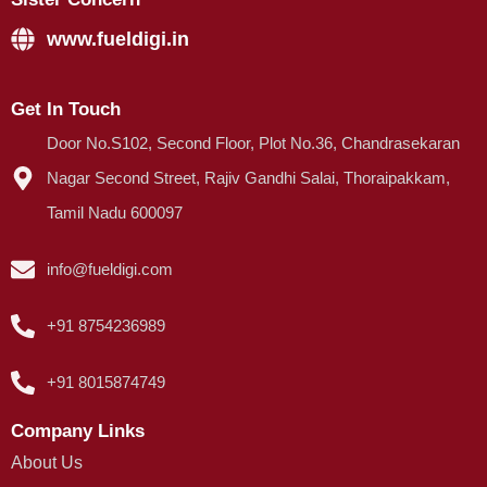
www.fueldigi.in
Get In Touch
Door No.S102, Second Floor, Plot No.36, Chandrasekaran
Nagar Second Street, Rajiv Gandhi Salai, Thoraipakkam,
Tamil Nadu 600097
info@fueldigi.com
+91 8754236989
+91 8015874749
Company Links
About Us