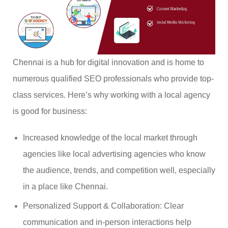
Chennai is a hub for digital innovation and is home to
numerous qualified SEO professionals who provide top-
class services. Here’s why working with a local agency
is good for business:
Increased knowledge of the local market through
agencies like local advertising agencies who know
the audience, trends, and competition well, especially
in a place like Chennai.
Personalized Support & Collaboration: Clear
communication and in-person interactions help