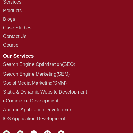
Services
Products
Blogs
Case Studies
Contact Us
Course
Our Services
Search Engine Optimization(SEO)
Search Engine Marketing(SEM)
Social Media Marketing(SMM)
Static & Dynamic Website Development
eCommerce Development
Android Application Development
IOS Application Development