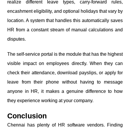
realize different leave types, carry-forward rules,
encashment eligibility, and optional holidays that vary by
location. A system that handles this automatically saves
HR from a constant stream of manual calculations and
disputes.
The self-service portal is the module that has the highest
visible impact on employees directly. When they can
check their attendance, download payslips, or apply for
leave from their phone without having to message
anyone in HR, it makes a genuine difference to how
they experience working at your company.
Conclusion
Chennai has plenty of HR software vendors. Finding