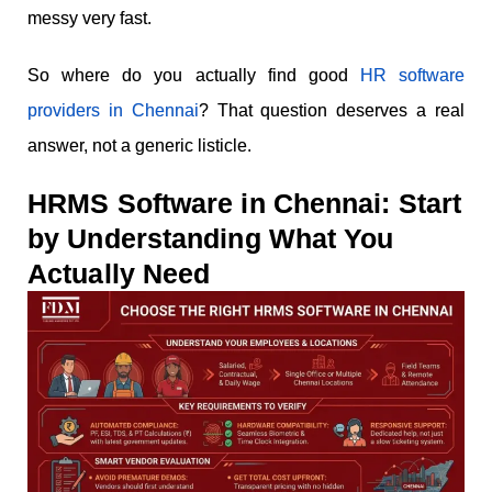
messy very fast.
So where do you actually find good
HR software
providers in Chennai
? That question deserves a real
answer, not a generic listicle.
HRMS Software in Chennai: Start
by Understanding What You
Actually Need