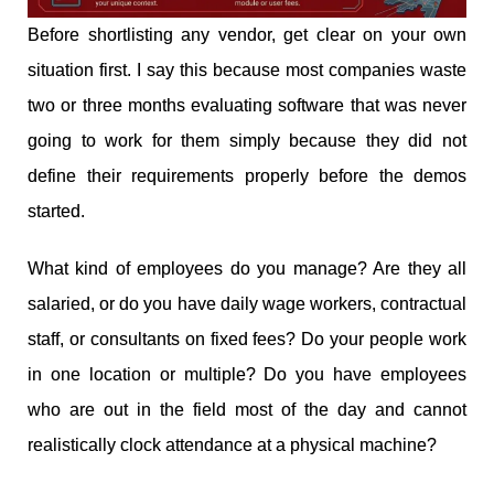
Before shortlisting any vendor, get clear on your own
situation first. I say this because most companies waste
two or three months evaluating software that was never
going to work for them simply because they did not
define their requirements properly before the demos
started.
What kind of employees do you manage? Are they all
salaried, or do you have daily wage workers, contractual
staff, or consultants on fixed fees? Do your people work
in one location or multiple? Do you have employees
who are out in the field most of the day and cannot
realistically clock attendance at a physical machine?