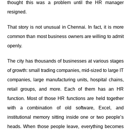
thought this was a problem until the HR manager
resigned.
That story is not unusual in Chennai. In fact, it is more
common than most business owners are willing to admit
openly.
The city has thousands of businesses at various stages
of growth: small trading companies, mid-sized to large IT
companies, large manufacturing units, hospital chains,
retail groups, and more. Each of them has an HR
function. Most of those HR functions are held together
with a combination of old software, Excel, and
institutional memory sitting inside one or two people’s
heads. When those people leave, everything becomes