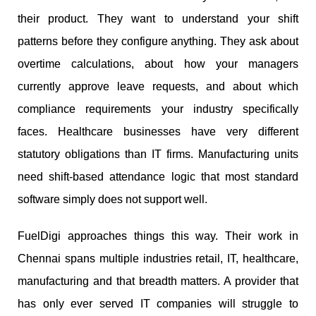
their product. They want to understand your shift
patterns before they configure anything. They ask about
overtime calculations, about how your managers
currently approve leave requests, and about which
compliance requirements your industry specifically
faces. Healthcare businesses have very different
statutory obligations than IT firms. Manufacturing units
need shift-based attendance logic that most standard
software simply does not support well.
FuelDigi approaches things this way. Their work in
Chennai spans multiple industries retail, IT, healthcare,
manufacturing and that breadth matters. A provider that
has only ever served IT companies will struggle to