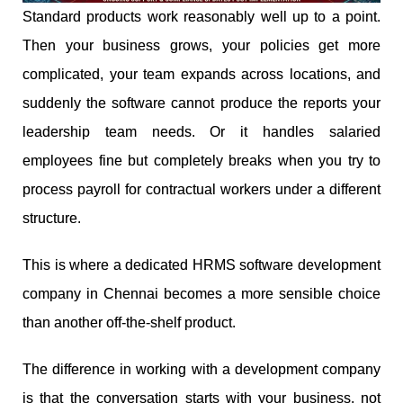
Standard products work reasonably well up to a point.
Then your business grows, your policies get more
complicated, your team expands across locations, and
suddenly the software cannot produce the reports your
leadership team needs. Or it handles salaried
employees fine but completely breaks when you try to
process payroll for contractual workers under a different
structure.
This is where a dedicated HRMS software development
company in Chennai becomes a more sensible choice
than another off-the-shelf product.
The difference in working with a development company
is that the conversation starts with your business, not