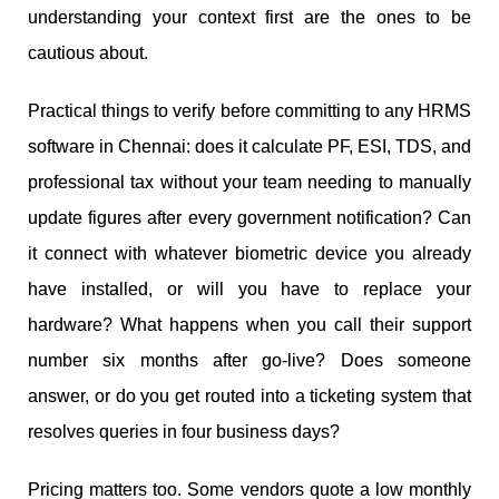
understanding your context first are the ones to be
cautious about.
Practical things to verify before committing to any HRMS
software in Chennai: does it calculate PF, ESI, TDS, and
professional tax without your team needing to manually
update figures after every government notification? Can
it connect with whatever biometric device you already
have installed, or will you have to replace your
hardware? What happens when you call their support
number six months after go-live? Does someone
answer, or do you get routed into a ticketing system that
resolves queries in four business days?
Pricing matters too. Some vendors quote a low monthly