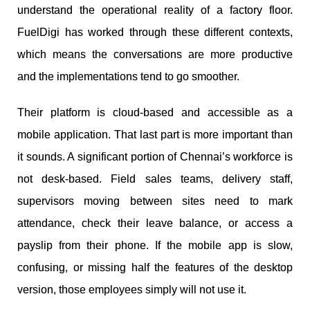
understand the operational reality of a factory floor.
FuelDigi has worked through these different contexts,
which means the conversations are more productive
and the implementations tend to go smoother.
Their platform is cloud-based and accessible as a
mobile application. That last part is more important than
it sounds. A significant portion of Chennai’s workforce is
not desk-based. Field sales teams, delivery staff,
supervisors moving between sites need to mark
attendance, check their leave balance, or access a
payslip from their phone. If the mobile app is slow,
confusing, or missing half the features of the desktop
version, those employees simply will not use it.