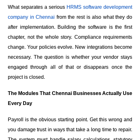
What separates a serious
HRMS software development
company in Chennai
from the rest is also what they do
after implementation. Building the software is the first
chapter, not the whole story. Compliance requirements
change. Your policies evolve. New integrations become
necessary. The question is whether your vendor stays
engaged through all of that or disappears once the
project is closed.
The Modules That Chennai Businesses Actually Use
Every Day
Payroll is the obvious starting point. Get this wrong and
you damage trust in ways that take a long time to repair.
The system must handle salary calculations, statutory