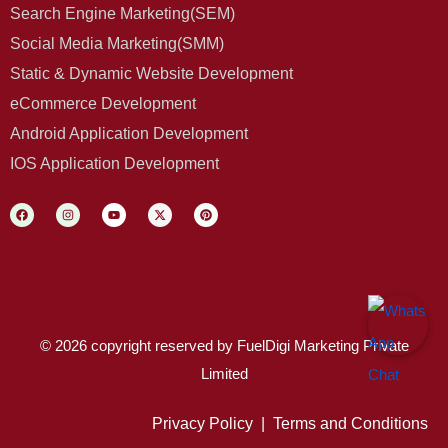
Search Engine Marketing(SEM)
Social Media Marketing(SMM)
Static & Dynamic Website Development
eCommerce Development
Android Application Development
IOS Application Development
© 2026 copyright reserved by FuelDigi Marketing Private
Limited
Privacy Policy
|
Terms and Conditions