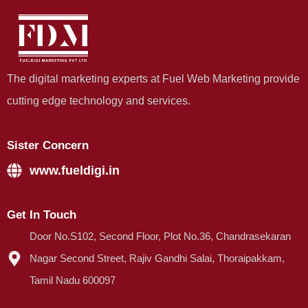
The digital marketing experts at Fuel Web Marketing provide
cutting edge technology and services.
Sister Concern
www.fueldigi.in
Get In Touch
Door No.S102, Second Floor, Plot No.36, Chandrasekaran
Nagar Second Street, Rajiv Gandhi Salai, Thoraipakkam,
Tamil Nadu 600097