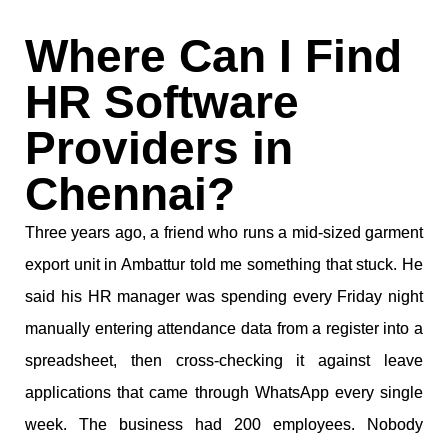
Where Can I Find
HR Software
Providers in
Chennai?
Three years ago, a friend who runs a mid-sized garment
export unit in Ambattur told me something that stuck. He
said his HR manager was spending every Friday night
manually entering attendance data from a register into a
spreadsheet, then cross-checking it against leave
applications that came through WhatsApp every single
week. The business had 200 employees. Nobody