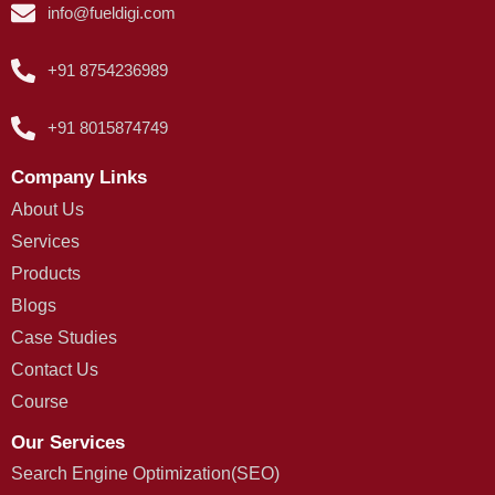
info@fueldigi.com
+91 8754236989
+91 8015874749
Company Links
About Us
Services
Products
Blogs
Case Studies
Contact Us
Course
Our Services
Search Engine Optimization(SEO)