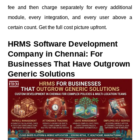
fee and then charge separately for every additional
module, every integration, and every user above a
certain count. Get the full cost picture upfront.
HRMS Software Development
Company in Chennai: For
Businesses That Have Outgrown
Generic Solutions