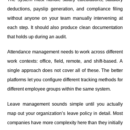
deductions, payslip generation, and compliance filing
without anyone on your team manually intervening at
each step. It should also produce clean documentation
that holds up during an audit.
Attendance management needs to work across different
work contexts: office, field, remote, and shift-based. A
single approach does not cover all of these. The better
platforms let you configure different tracking methods for
different employee groups within the same system.
Leave management sounds simple until you actually
map out your organization’s leave policy in detail. Most
companies have more complexity here than they initially