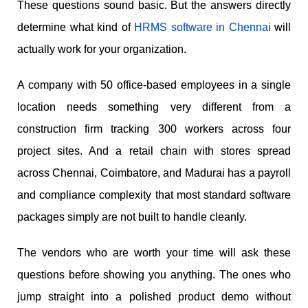
These questions sound basic. But the answers directly
determine what kind of
HRMS software in Chennai
will
actually work for your organization.
A company with 50 office-based employees in a single
location needs something very different from a
construction firm tracking 300 workers across four
project sites. And a retail chain with stores spread
across Chennai, Coimbatore, and Madurai has a payroll
and compliance complexity that most standard software
packages simply are not built to handle cleanly.
The vendors who are worth your time will ask these
questions before showing you anything. The ones who
jump straight into a polished product demo without