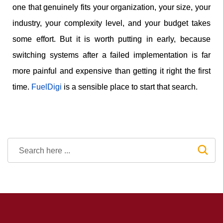
one that genuinely fits your organization, your size, your
industry, your complexity level, and your budget takes
some effort. But it is worth putting in early, because
switching systems after a failed implementation is far
more painful and expensive than getting it right the first
time.
FuelDigi
is a sensible place to start that search.