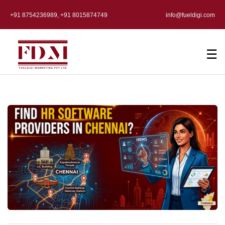
+91 8754236989, +91 8015874749
info@fueldigi.com
☰