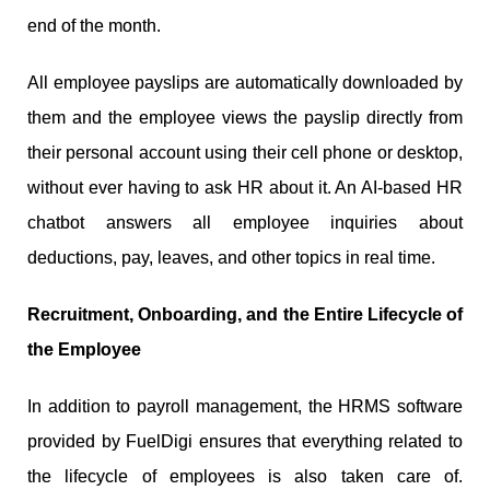
end of the month.
All employee payslips are automatically downloaded by
them and the employee views the payslip directly from
their personal account using their cell phone or desktop,
without ever having to ask HR about it. An AI-based HR
chatbot answers all employee inquiries about
deductions, pay, leaves, and other topics in real time.
Recruitment, Onboarding, and the Entire Lifecycle of
the Employee
In addition to payroll management, the HRMS software
provided by FuelDigi ensures that everything related to
the lifecycle of employees is also taken care of.