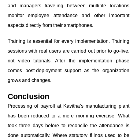
and managers traveling between multiple locations
monitor employee attendance and other important
aspects directly from their smartphones.
Training is essential for every implementation. Training
sessions with real users are carried out prior to go-live,
not video tutorials. After the implementation phase
comes post-deployment support as the organization
grows and changes.
Conclusion
Processing of payroll at Kavitha’s manufacturing plant
has been reduced to a mere morning exercise. What
took three days before to reconcile the attendance is
done automatically. Where statutory filings used to be