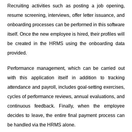
Recruiting activities such as posting a job opening,
resume screening, interviews, offer letter issuance, and
onboarding processes can be performed in this software
itself. Once the new employee is hired, their profiles will
be created in the HRMS using the onboarding data
provided.
Performance management, which can be carried out
with this application itself in addition to tracking
attendance and payroll, includes goal-setting exercises,
cycles of performance reviews, annual evaluations, and
continuous feedback. Finally, when the employee
decides to leave, the entire final payment process can
be handled via the HRMS alone.