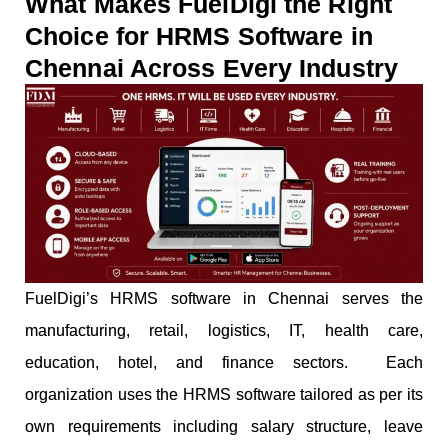
What Makes FuelDigi the Right
Choice for HRMS Software in
Chennai Across Every Industry
FuelDigi’s HRMS software in Chennai serves the
manufacturing, retail, logistics, IT, health care,
education, hotel, and finance sectors. Each
organization uses the HRMS software tailored as per its
own requirements including salary structure, leave