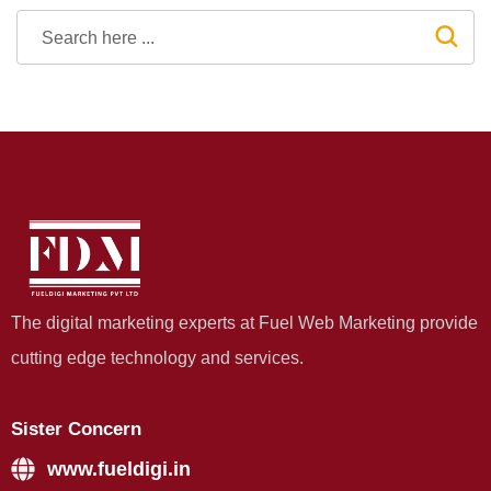
The digital marketing experts at Fuel Web Marketing provide
cutting edge technology and services.
Sister Concern
www.fueldigi.in