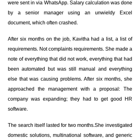
were sent in via WhatsApp. Salary calculation was done
by a senior manager using an unwieldy Excel
document, which often crashed.
After six months on the job, Kavitha had a list, a list of
requirements. Not complaints requirements. She made a
note of everything that did not work, everything that had
been automated but was still manual and everything
else that was causing problems. After six months, she
approached the management with a proposal: The
company was expanding; they had to get good HR
software.
The search itself lasted for two months.She investigated
domestic solutions, multinational software, and generic