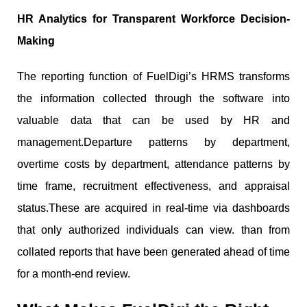
HR Analytics for Transparent Workforce Decision-
Making
The reporting function of FuelDigi’s HRMS transforms
the information collected through the software into
valuable data that can be used by HR and
management.Departure patterns by department,
overtime costs by department, attendance patterns by
time frame, recruitment effectiveness, and appraisal
status.These are acquired in real-time via dashboards
that only authorized individuals can view. than from
collated reports that have been generated ahead of time
for a month-end review.