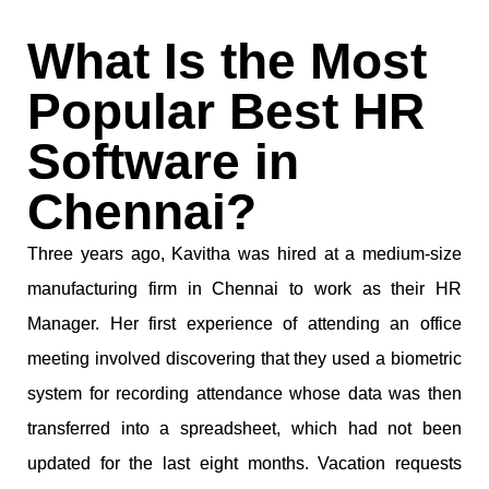
What Is the Most
Popular Best HR
Software in
Chennai?
Three years ago, Kavitha was hired at a medium-size
manufacturing firm in Chennai to work as their HR
Manager. Her first experience of attending an office
meeting involved discovering that they used a biometric
system for recording attendance whose data was then
transferred into a spreadsheet, which had not been
updated for the last eight months. Vacation requests