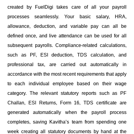
created by FuelDigi takes care of all your payroll
processes seamlessly. Your basic salary, HRA,
allowance, deduction, and variable pay can all be
defined once, and live attendance can be used for all
subsequent payrolls. Compliance-related calculations,
such as PF, ESI deduction, TDS calculation, and
professional tax, are carried out automatically in
accordance with the most recent requirements that apply
to each individual employee based on their wage
category. The relevant statutory reports such as PF
Challan, ESI Returns, Form 16, TDS certificate are
generated automatically when the payroll process
completes, saving Kavitha’s team from spending one
week creating all statutory documents by hand at the