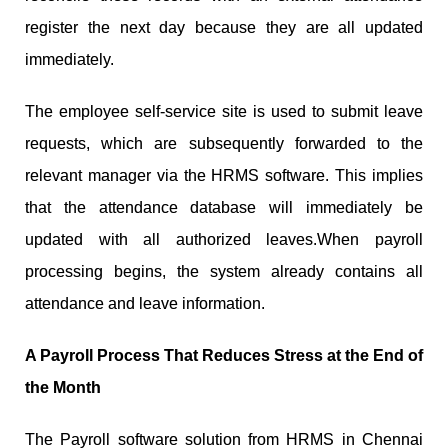
register the next day because they are all updated
immediately.
The employee self-service site is used to submit leave
requests, which are subsequently forwarded to the
relevant manager via the HRMS software. This implies
that the attendance database will immediately be
updated with all authorized leaves.When payroll
processing begins, the system already contains all
attendance and leave information.
A Payroll Process That Reduces Stress at the End of
the Month
The Payroll software solution from HRMS in Chennai