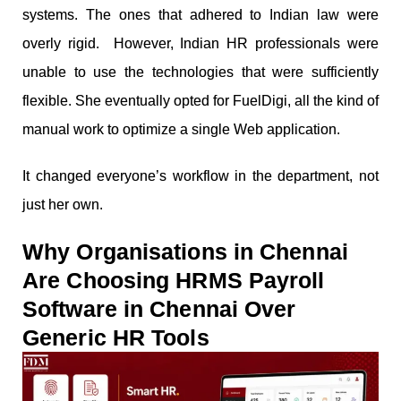
systems. The ones that adhered to Indian law were
overly rigid. However, Indian HR professionals were
unable to use the technologies that were sufficiently
flexible. She eventually opted for FuelDigi, all the kind of
manual work to optimize a single Web application.
It changed everyone’s workflow in the department, not
just her own.
Why Organisations in Chennai
Are Choosing HRMS Payroll
Software in Chennai Over
Generic HR Tools