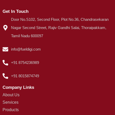
Get In Touch
Door No.S102, Second Floor, Plot No.36, Chandrasekaran
Nagar Second Street, Rajiv Gandhi Salai, Thoraipakkam,
Tamil Nadu 600097
info@fueldigi.com
+91 8754236989
+91 8015874749
Company Links
About Us
Services
Products