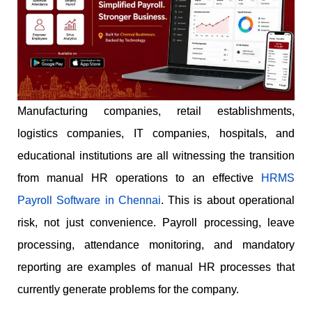
Manufacturing companies, retail establishments,
logistics companies, IT companies, hospitals, and
educational institutions are all witnessing the transition
from manual HR operations to an effective
HRMS
Payroll Software in Chennai
. This is about operational
risk, not just convenience. Payroll processing, leave
processing, attendance monitoring, and mandatory
reporting are examples of manual HR processes that
currently generate problems for the company.