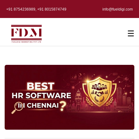
+91 8754236989, +91 8015874749
info@fueldigi.com
☰