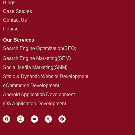
Blogs
Case Studies
Contact Us
Course
Our Services
Search Engine Optimization(SEO)
Search Engine Marketing(SEM)
Social Media Marketing(SMM)
Static & Dynamic Website Development
eCommerce Development
Android Application Development
IOS Application Development