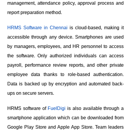
management, attendance policy, approval process and
report preparation method.
HRMS Software in Chennai
is cloud-based, making it
accessible through any device. Smartphones are used
by managers, employees, and HR personnel to access
the software. Only authorized individuals can access
payroll, performance review reports, and other private
employee data thanks to role-based authentication.
Data is backed up by encryption and automated back-
ups on secure servers.
HRMS software of
FuelDigi
is also available through a
smartphone application which can be downloaded from
Google Play Store and Apple App Store. Team leaders