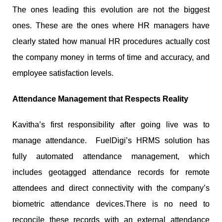
The ones leading this evolution are not the biggest
ones. These are the ones where HR managers have
clearly stated how manual HR procedures actually cost
the company money in terms of time and accuracy, and
employee satisfaction levels.
Attendance Management that Respects Reality
Kavitha’s first responsibility after going live was to
manage attendance. FuelDigi’s HRMS solution has
fully automated attendance management, which
includes geotagged attendance records for remote
attendees and direct connectivity with the company’s
biometric attendance devices.There is no need to
reconcile these records with an external attendance