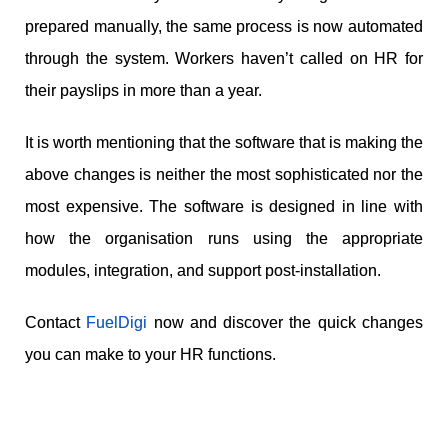
prepared manually, the same process is now automated
through the system. Workers haven’t called on HR for
their payslips in more than a year.
It is worth mentioning that the software that is making the
above changes is neither the most sophisticated nor the
most expensive. The software is designed in line with
how the organisation runs using the appropriate
modules, integration, and support post-installation.
Contact
FuelDigi
now and discover the quick changes
you can make to your HR functions.