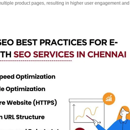
multiple product pages, resulting in higher user engagement and 