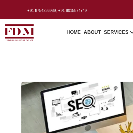
+91 8754236989, +91 8015874749
HOME
ABOUT
SERVICES