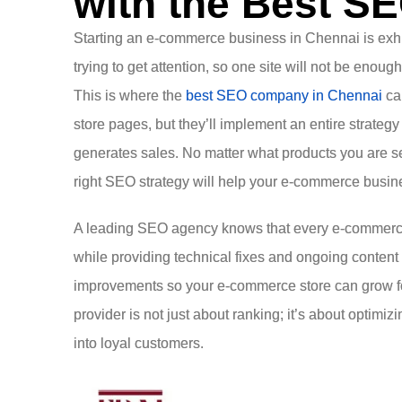
with the Best S
Starting an e-commerce business in Chennai is exhilar
trying to get attention, so one site will not be enoug
This is where the
best SEO company in Chennai
can
store pages, but they’ll implement an entire strategy t
generates sales. No matter what products you are sel
right SEO strategy will help your e-commerce busine
A leading SEO agency knows that every e-commerce b
while providing technical fixes and ongoing content
improvements so your e-commerce store can grow fo
provider is not just about ranking; it’s about optimi
into loyal customers.