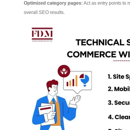
Optimized category pages:
Act as entry points to 
overall SEO results.