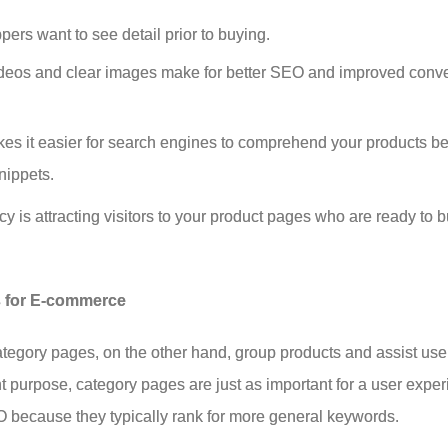
rs want to see detail prior to buying.
ideos and clear images make for better SEO and improved conv
es it easier for search engines to comprehend your products bet
nippets.
 is attracting visitors to your product pages who are ready to 
s for E-commerce
ategory pages, on the other hand, group products and assist use
ent purpose, category pages are just as important for a user expe
O because they typically rank for more general keywords.