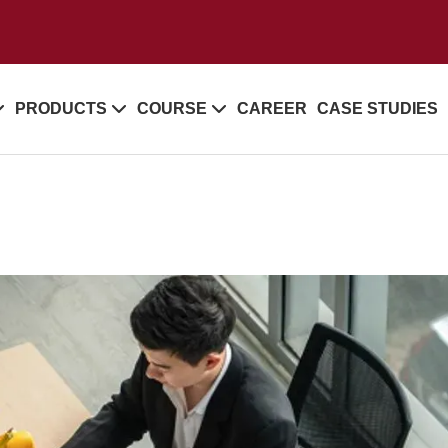
PRODUCTS
COURSE
CAREER
CASE STUDIES