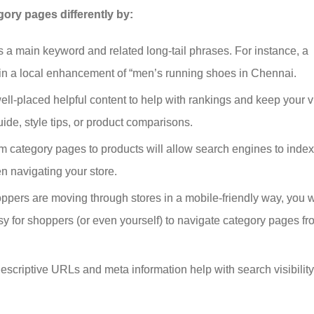
ry pages differently by:
 a main keyword and related long-tail phrases. For instance, a
in a local enhancement of “men’s running shoes in Chennai.
l-placed helpful content to help with rankings and keep your vi
ide, style tips, or product comparisons.
 category pages to products will allow search engines to index
en navigating your store.
shoppers are moving through stores in a mobile-friendly way, you 
sy for shoppers (or even yourself) to navigate category pages fr
descriptive URLs and meta information help with search visibilit