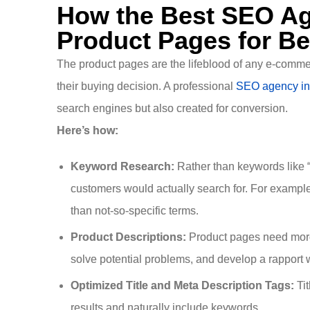
How the Best SEO Ag
Product Pages for Be
The product pages are the lifeblood of any e-commer
their buying decision. A professional
SEO agency in
search engines but also created for conversion.
Here’s how:
Keyword Research:
Rather than keywords like “
customers would actually search for. For example, 
than not-so-specific terms.
Product Descriptions:
Product pages need more 
solve potential problems, and develop a rapport w
Optimized Title and Meta Description Tags:
Tit
results and naturally include keywords.