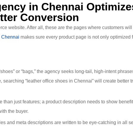
ency in Chennai Optimize
tter Conversion
ce website. After all, these are the pages where customers wil
 Chennai
makes sure every product page is not only optimized f
shoes” or “bags,” the agency seeks long-tail, high-intent phrase
searching “leather office shoes in Chennai” will create better tr
than just features; a product description needs to show benefit
ith the buyer.
les and meta descriptions are written to be eye-catching in all s