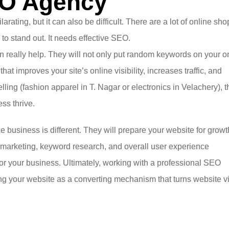
EO Agency
ating, but it can also be difficult. There are a lot of online sho
h to stand out. It needs effective SEO.
 really help. They will not only put random keywords on your o
hat improves your site’s online visibility, increases traffic, and
ling (fashion apparel in T. Nagar or electronics in Velachery), t
ss thrive.
usiness is different. They will prepare your website for growt
 marketing, keyword research, and overall user experience
r your business. Ultimately, working with a professional SEO
zing your website as a converting mechanism that turns website vi