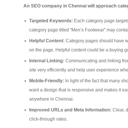
An SEO company in Chennai will approach catego
Targeted Keywords:
Each category page targets
category page titled “Men’s Footwear” may conta
Helpful Content:
Category pages should have wel
on the page. Helpful content could be a buying gu
Internal Linking:
Communicating and linking from
site very efficiently and help user experience wh
Mobile-Friendly:
In light of the fact that many 
want a design that is responsive and makes it ea
anywhere in Chennai.
Improved URLs and Meta Information:
Clear, 
click-through rates.