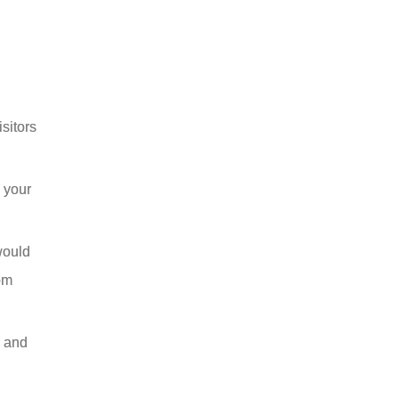
sitors
 your
would
om
y and