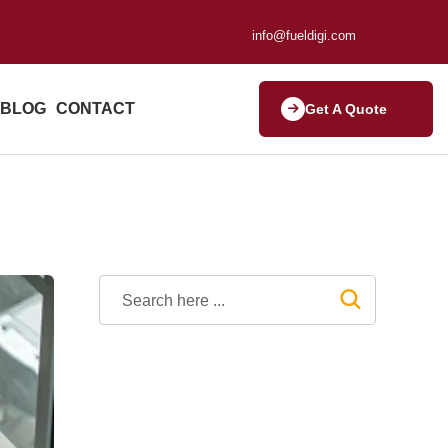
info@fueldigi.com
BLOG
CONTACT
Get A Quote