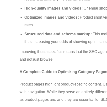
High-quality images and videos:
Chennai shoppe
Optimized images and videos:
Product short v
rates.
Structured data and schema markup:
This mak
thus increasing your odds of showing up in rich s
Improving these specifics means that the SEO agency
and not just browse.
A Complete Guide to Optimizing Category Page
Product pages highlight product-specific content. C
with navigation. While they serve an entirely differ
as product pages are, and they are essential for SE