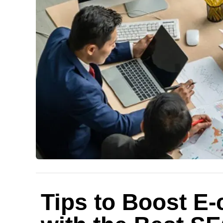
Tips to Boost E