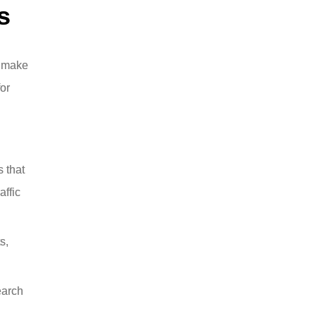
s
l make
or
s that
affic
s,
earch