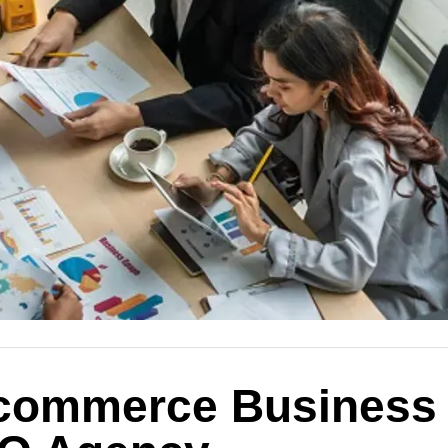
-commerce Business