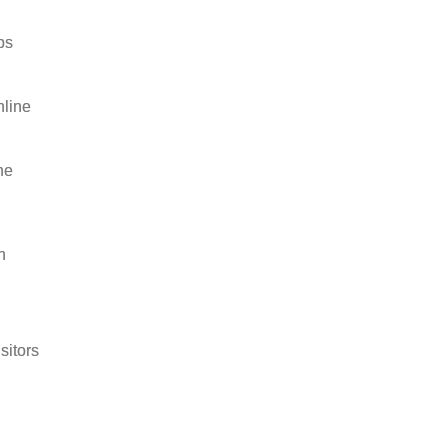
ps
nline
he
h
sitors