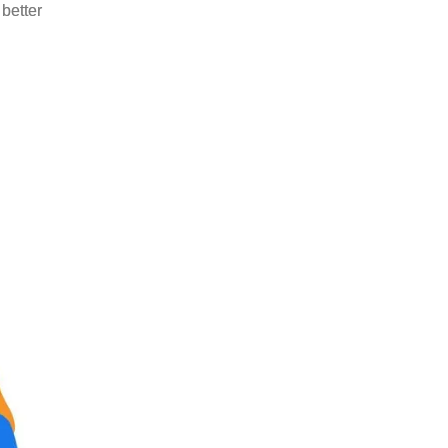
better