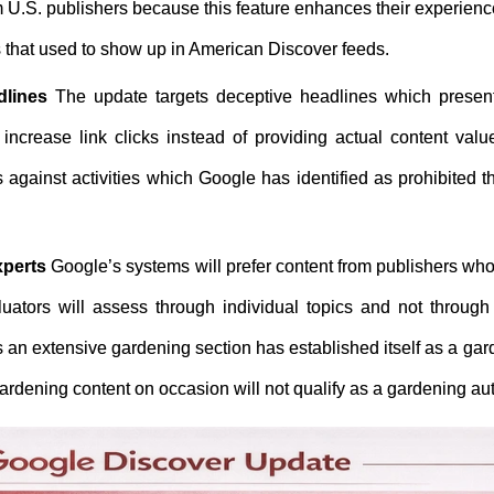
om U.S. publishers because this feature enhances their experien
es that used to show up in American Discover feeds.
dlines
The update targets deceptive headlines which present
increase link clicks instead of providing actual content valu
 against activities which Google has identified as prohibited 
xperts
Google’s systems will prefer content from publishers wh
luators will assess through individual topics and not through 
 an extensive gardening section has established itself as a ga
rdening content on occasion will not qualify as a gardening aut