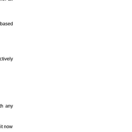
 based
tively
th any
it now