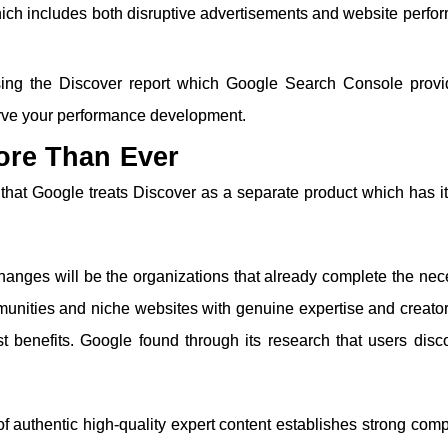
ich includes both disruptive advertisements and website perfo
ing the Discover report which Google Search Console provi
erve your performance development.
ore Than Ever
hat Google treats Discover as a separate product which has i
changes will be the organizations that already complete the ne
munities and niche websites with genuine expertise and creato
st benefits. Google found through its research that users disc
 authentic high-quality expert content establishes strong comp