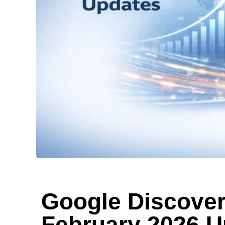
Google Discover
February 2026 U