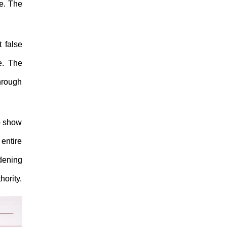
ce. The
 false
e. The
through
o show
entire
rdening
hority.