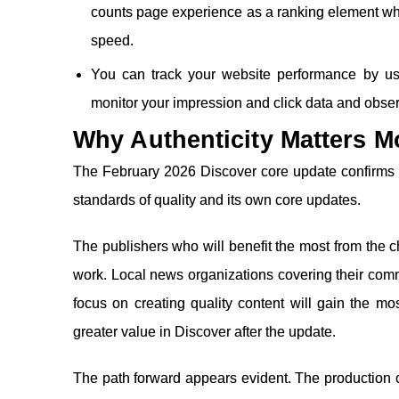
counts page experience as a ranking element wh
speed.
You can track your website performance by us
monitor your impression and click data and obs
Why Authenticity Matters M
The February 2026 Discover core update confirms t
standards of quality and its own core updates.
The publishers who will benefit the most from the 
work. Local news organizations covering their com
focus on creating quality content will gain the mo
greater value in Discover after the update.
The path forward appears evident. The production of