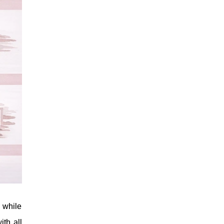
 while
ith all