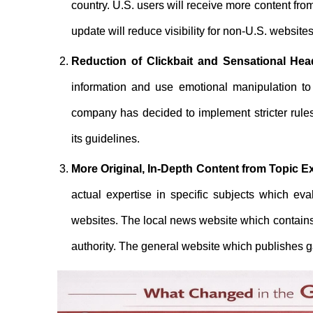
country. U.S. users will receive more content fr
update will reduce visibility for non-U.S. websit
Reduction of Clickbait and Sensational Hea
information and use emotional manipulation to 
company has decided to implement stricter rules
its guidelines.
More Original, In-Depth Content from Topic E
actual expertise in specific subjects which eva
websites. The local news website which contains
authority. The general website which publishes ga