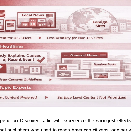
pend on Discover traffic will experience the strongest effects
onal publishers who used to reach American citizens together w