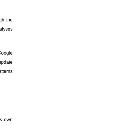
gh the
alyses
Google
 update
tterns
’s own