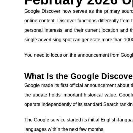
Google Discover now serves as the primary source
online content. Discover functions differently from 
personal interests and their current location and 
single advertising spot can generate more than 10000
You need to focus on the announcement from Googl
What Is the Google Discove
Google made its first official announcement about
the update holds important historical value. Goog
operate independently of its standard Search ranki
The Google service started its initial English-langu
languages within the next few months.