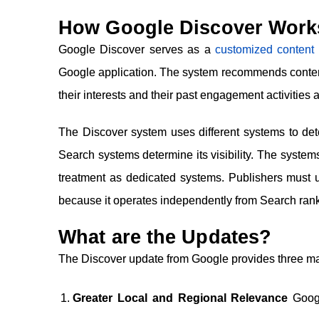
How Google Discover Works 
Google Discover serves as a
customized content 
Google application. The system recommends conten
their interests and their past engagement activities a
The Discover system uses different systems to 
Search systems determine its visibility. The systems
treatment as dedicated systems. Publishers must u
because it operates independently from Search ran
What are the Updates?
The Discover update from Google provides three mai
Greater Local and Regional Relevance
Googl