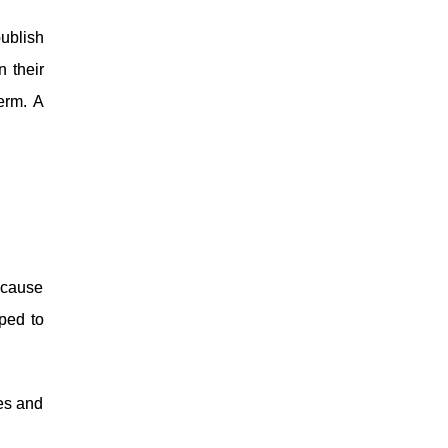
ublish
n their
term. A
ecause
ped to
ies and