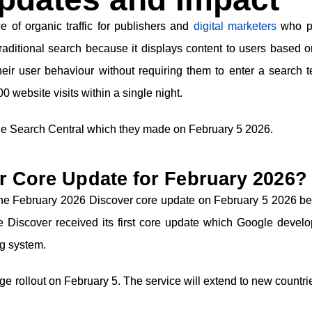
 of organic traffic for publishers and
digital marketers
who p
traditional search because it displays content to users based o
their user behaviour without requiring them to enter a search 
 website visits within a single night.
e Search Central which they made on February 5 2026.
r Core Update for February 2026?
 the February 2026 Discover core update on February 5 2026 b
le Discover received its first core update which Google develo
ng system.
age rollout on February 5. The service will extend to new countr