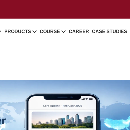
PRODUCTS
COURSE
CAREER
CASE STUDIES