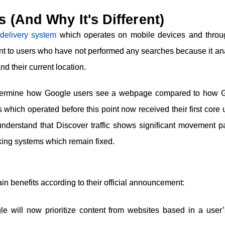
(And Why It's Different)
delivery system
which operates on mobile devices and throu
t to users who have not performed any searches because it an
nd their current location.
determine how Google users see a webpage compared to how 
 which operated before this point now received their first core
nderstand that Discover traffic shows significant movement pa
king systems which remain fixed.
n benefits according to their official announcement:
e will now prioritize content from websites based in a user