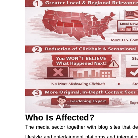
Who Is Affected?
The media sector together with blog sites that de
lifestyle and entertainment platforms and internati