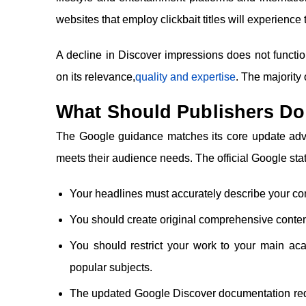
websites that employ clickbait titles will experience 
A decline in Discover impressions does not funct
on its relevance,
quality and expertise
. The majority
What Should Publishers D
The Google guidance matches its core update advis
meets their audience needs. The official Google sta
Your headlines must accurately describe your co
You should create original comprehensive conte
You should restrict your work to your main ac
popular subjects.
The updated Google Discover documentation requ