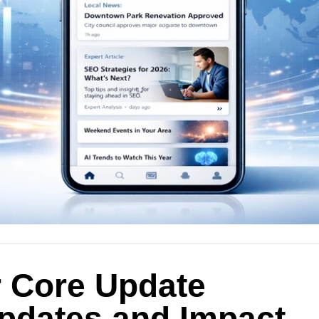
 Core Update
pdates and Impact