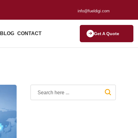
info@fueldigi.com
BLOG
CONTACT
Get A Quote