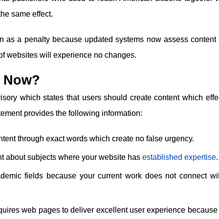
the same effect.
ion as a penalty because updated systems now assess content
 of websites will experience no changes.
o Now?
ory which states that users should create content which effec
tement provides the following information:
ntent through exact words which create no false urgency.
nt about subjects where your website has
established expertise
.
ademic fields because your current work does not connect wi
ires web pages to deliver excellent user experience because 