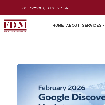
+91 8754236989, +91 8015874749
HOME
ABOUT
SERVICES