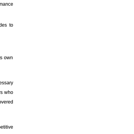
rmance
des to
ts own
cessary
rs who
overed
etitive